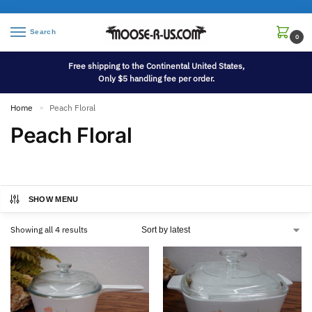
Search
0
Free shipping to the Continental United States,
Only $5 handling fee per order.
Home
Peach Floral
»
Peach Floral
SHOW MENU
Showing all 4 results