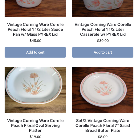
Vintage Corning Ware Corelle
Vintage Corning Ware Corelle
Peach Floral 1 1/2 Liter Sauce
Peach Floral 1 1/2 Liter
Pan w/ Glass PYREX Lid
Casserole w/ PYREX Lid
$
45.00
$
30.00
Add to cart
Add to cart
Vintage Corning Ware Corelle
Set/2 Vintage Corning Ware
Peach Floral Oval Serving
Corelle Peach Floral 7″ Salad
Platter
Bread Butter Plate
$
19.00
$
8.00