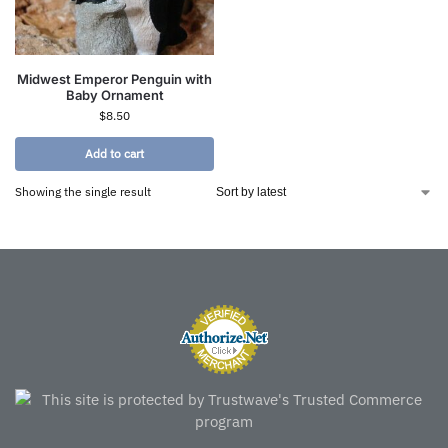
Midwest Emperor Penguin with
Baby Ornament
$
8.50
Add to cart
Showing the single result