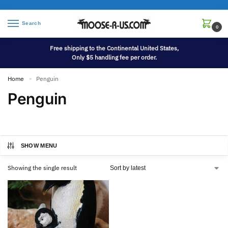
Search
0
Free shipping to the Continental United States,
Only $5 handling fee per order.
Home
Penguin
»
Penguin
SHOW MENU
Showing the single result