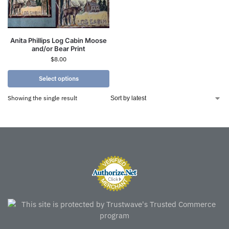
Anita Phillips Log Cabin Moose
and/or Bear Print
$
8.00
Select options
Showing the single result