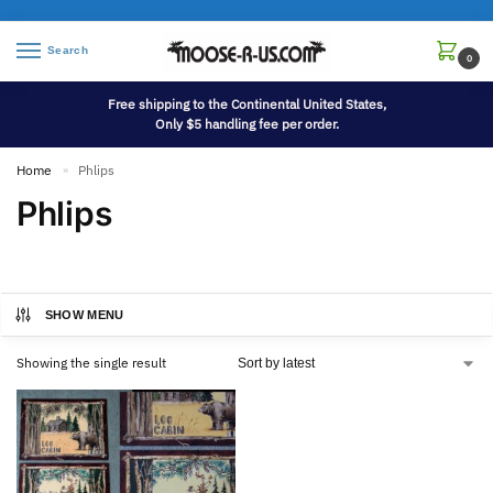
Search
0
Free shipping to the Continental United States,
Only $5 handling fee per order.
Home
Phlips
»
Phlips
SHOW MENU
Showing the single result