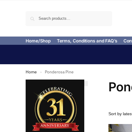
Search
Home/Shop
Terms, Conditions and FAQ’s
Con
Home
Ponderosa Pine
»
Pon