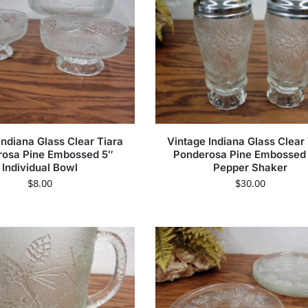
Indiana Glass Clear Tiara
Vintage Indiana Glass Clear
rosa Pine Embossed 5″
Ponderosa Pine Embossed 
Individual Bowl
Pepper Shaker
$
8.00
$
30.00