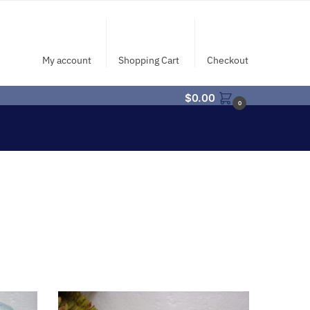
My account
Shopping Cart
Checkout
$
0.00
0