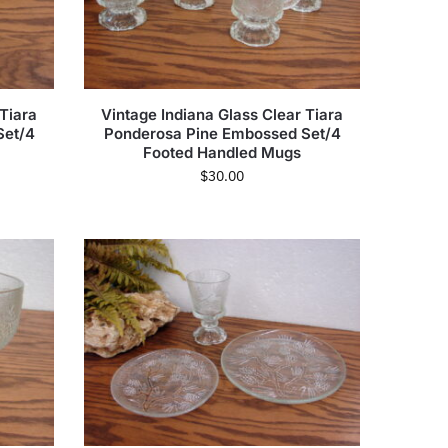
 Tiara
Vintage Indiana Glass Clear Tiara
Set/4
Ponderosa Pine Embossed Set/4
Footed Handled Mugs
$
30.00