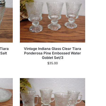
 Tiara
Vintage Indiana Glass Clear Tiara
Salt
Ponderosa Pine Embossed Water
Goblet Set/3
$
35.00