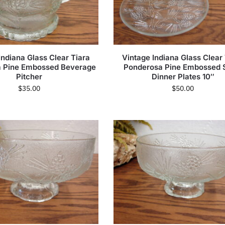
Indiana Glass Clear Tiara
Vintage Indiana Glass Clear
 Pine Embossed Beverage
Ponderosa Pine Embossed 
Pitcher
Dinner Plates 10″
$
35.00
$
50.00