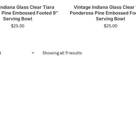
Indiana Glass Clear Tiara
Vintage Indiana Glass Clear
 Pine Embossed Footed 9″
Ponderosa Pine Embossed Fo
Serving Bowl
Serving Bowl
$
25.00
$
25.00
Showing all 9 results