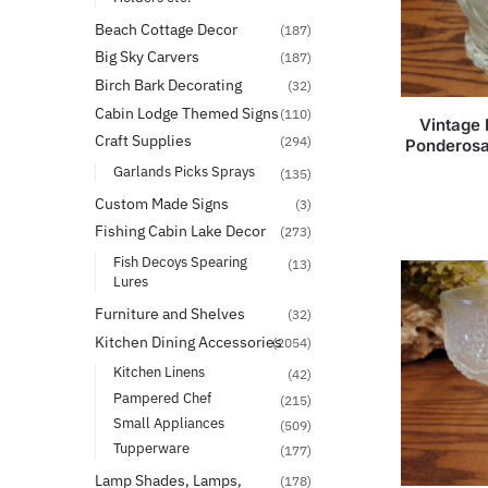
Beach Cottage Decor
(187)
Big Sky Carvers
(187)
Birch Bark Decorating
(32)
Cabin Lodge Themed Signs
(110)
Vintage 
Craft Supplies
(294)
Ponderosa
Garlands Picks Sprays
(135)
Custom Made Signs
(3)
Fishing Cabin Lake Decor
(273)
Fish Decoys Spearing
(13)
Lures
Furniture and Shelves
(32)
Kitchen Dining Accessories
(2054)
Kitchen Linens
(42)
Pampered Chef
(215)
Small Appliances
(509)
Tupperware
(177)
Lamp Shades, Lamps,
(178)