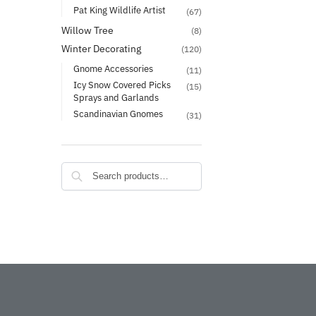
Pat King Wildlife Artist
(67)
Willow Tree
(8)
Winter Decorating
(120)
Gnome Accessories
(11)
Icy Snow Covered Picks
(15)
Sprays and Garlands
Scandinavian Gnomes
(31)
Search