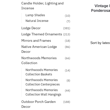
Candle Holder, Lighting and
Vintage 
Incense
Ponderosa
Lamp Shades
(10)
Natural Incense
(7)
Lodge Decor
(381)
Lodge Themed Ornaments
(213)
Mirrors and Frames
(18)
Native American Lodge
(86)
Decor
Northwoods Memories
(66)
Collection
Northwoods Memories
(14)
Collection Baskets
Northwoods Memories
(8)
Collection Centerpieces
Northwoods Memories
(44)
Collection Wall Hangings
Outdoor Porch Garden
(188)
Decor