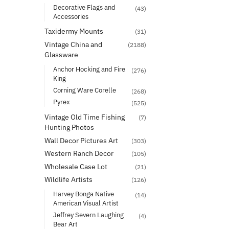
Decorative Flags and
(43)
Accessories
Taxidermy Mounts
(31)
Vintage China and
(2188)
Glassware
Anchor Hocking and Fire
(276)
King
Corning Ware Corelle
(268)
Pyrex
(525)
Vintage Old Time Fishing
(7)
Hunting Photos
Wall Decor Pictures Art
(303)
Western Ranch Decor
(105)
Wholesale Case Lot
(21)
Wildlife Artists
(126)
Harvey Bonga Native
(14)
American Visual Artist
Jeffrey Severn Laughing
(4)
Bear Art