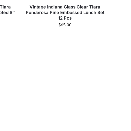
 Tiara
Vintage Indiana Glass Clear Tiara
oted 8″
Ponderosa Pine Embossed Lunch Set
12 Pcs
$
65.00