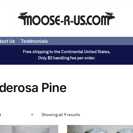
tact Us
Testimonials
Free shipping to the Continental United States,
Only $5 handling fee per order.
derosa Pine
Showing all 9 results