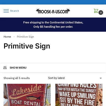
Search
0
Free shipping to the Continental United States,
Only $5 handling fee per order.
Home
Primitive Sign
»
Primitive Sign
SHOW MENU
Showing all 5 results