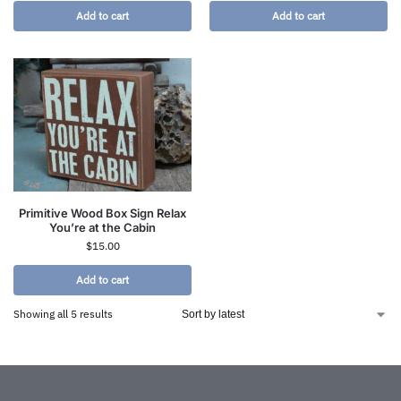
Add to cart
Add to cart
Primitive Wood Box Sign Relax
You’re at the Cabin
$
15.00
Add to cart
Showing all 5 results