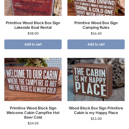
Primitive Wood Block Box Sign
Primitive Wood Box Sign
Lakeside Boat Rental
Camping Rules
$
38.00
$
16.50
Add to cart
Add to cart
Primitive Wood Block Sign
Wood Block Box Sign Primitive
Welcome Cabin Campfire Hot
Cabin is my Happy Place
Beer Cold
$
11.00
$
24.50