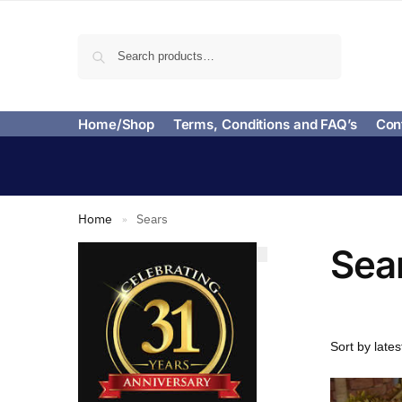
Search
Home/Shop
Terms, Conditions and FAQ’s
Con
Home
Sears
»
Sea