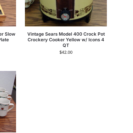
er Slow
Vintage Sears Model 400 Crock Pot
late
Crockery Cooker Yellow w/ Icons 4
QT
$
42.00