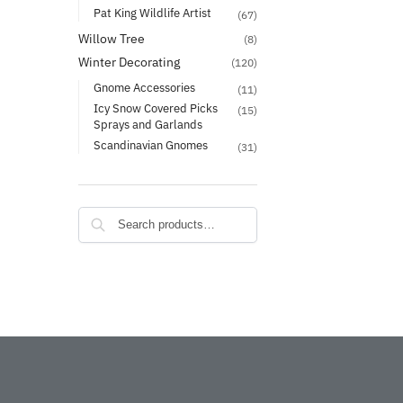
Pat King Wildlife Artist
(67)
Willow Tree
(8)
Winter Decorating
(120)
Gnome Accessories
(11)
Icy Snow Covered Picks
(15)
Sprays and Garlands
Scandinavian Gnomes
(31)
Search