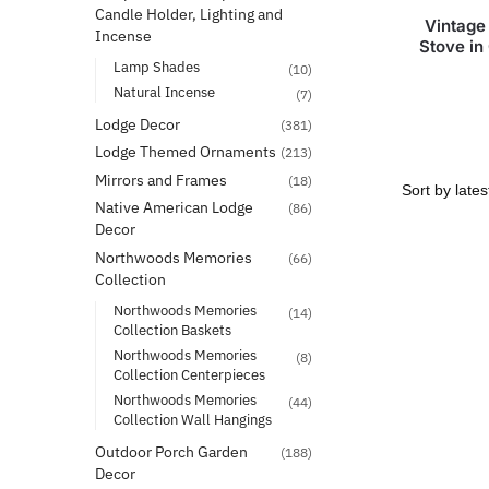
Candle Holder, Lighting and
Vintage
Incense
Stove in
Lamp Shades
(10)
Natural Incense
(7)
Lodge Decor
(381)
Lodge Themed Ornaments
(213)
Mirrors and Frames
(18)
Native American Lodge
(86)
Decor
Northwoods Memories
(66)
Collection
Northwoods Memories
(14)
Collection Baskets
Northwoods Memories
(8)
Collection Centerpieces
Northwoods Memories
(44)
Collection Wall Hangings
Outdoor Porch Garden
(188)
Decor