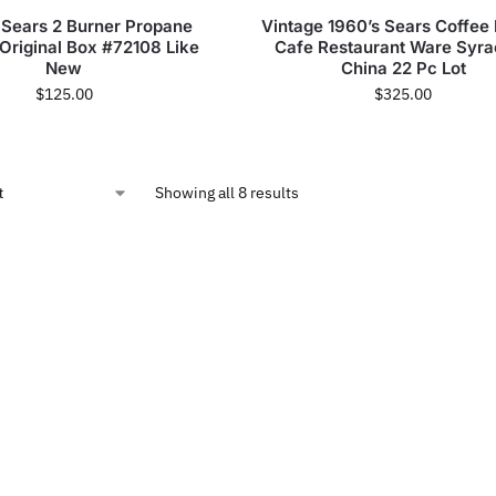
 Sears 2 Burner Propane
Vintage 1960’s Sears Coffee
 Original Box #72108 Like
Cafe Restaurant Ware Syr
New
China 22 Pc Lot
$
125.00
$
325.00
Showing all 8 results