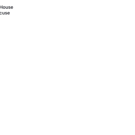
 House
acuse