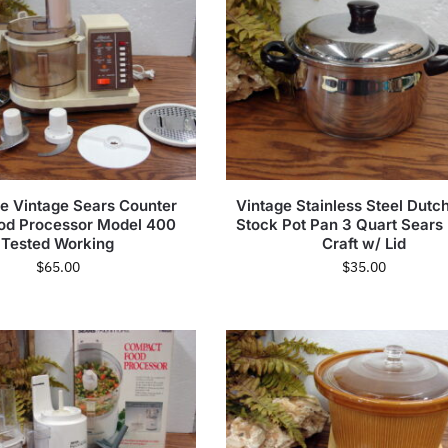
e Vintage Sears Counter
Vintage Stainless Steel Dutc
ood Processor Model 400
Stock Pot Pan 3 Quart Sears
Tested Working
Craft w/ Lid
$
65.00
$
35.00