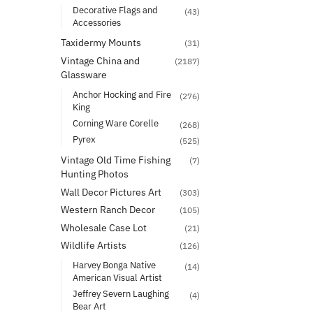
Decorative Flags and
(43)
Accessories
Taxidermy Mounts
(31)
Vintage China and
(2187)
Glassware
Anchor Hocking and Fire
(276)
King
Corning Ware Corelle
(268)
Pyrex
(525)
Vintage Old Time Fishing
(7)
Hunting Photos
Wall Decor Pictures Art
(303)
Western Ranch Decor
(105)
Wholesale Case Lot
(21)
Wildlife Artists
(126)
Harvey Bonga Native
(14)
American Visual Artist
Jeffrey Severn Laughing
(4)
Bear Art