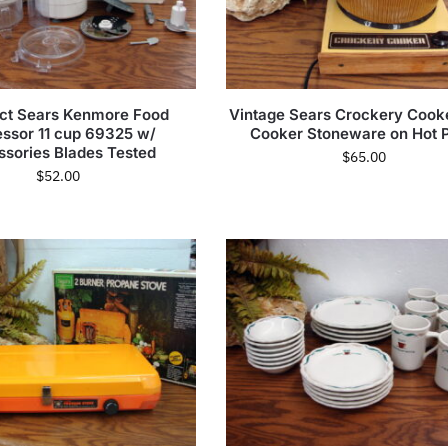
t Sears Kenmore Food
Vintage Sears Crockery Cook
ssor 11 cup 69325 w/
Cooker Stoneware on Hot P
sories Blades Tested
$
65.00
$
52.00