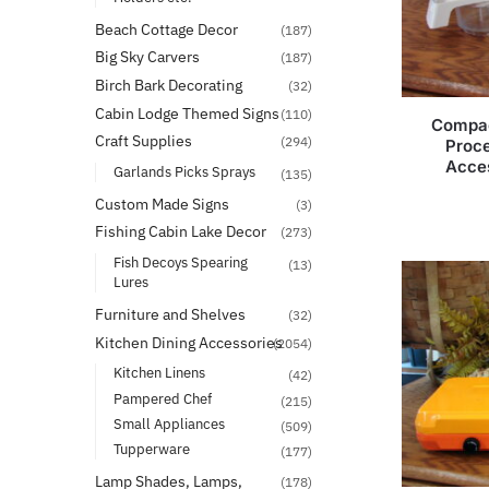
Beach Cottage Decor
(187)
Big Sky Carvers
(187)
Birch Bark Decorating
(32)
Cabin Lodge Themed Signs
(110)
Compac
Craft Supplies
(294)
Proce
Acces
Garlands Picks Sprays
(135)
Custom Made Signs
(3)
Fishing Cabin Lake Decor
(273)
Fish Decoys Spearing
(13)
Lures
Furniture and Shelves
(32)
Kitchen Dining Accessories
(2054)
Kitchen Linens
(42)
Pampered Chef
(215)
Small Appliances
(509)
Tupperware
(177)
Lamp Shades, Lamps,
(178)