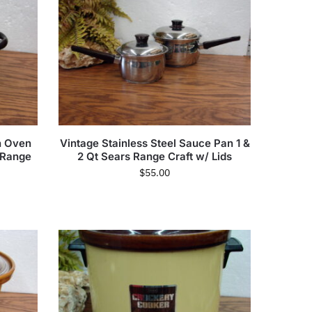
h Oven
Vintage Stainless Steel Sauce Pan 1 &
 Range
2 Qt Sears Range Craft w/ Lids
$
55.00