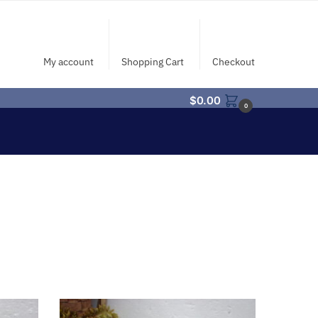
My account
Shopping Cart
Checkout
$
0.00
0