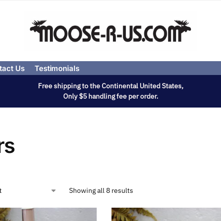
tact Us
Testimonials
Free shipping to the Continental United States,
Only $5 handling fee per order.
rs
Showing all 8 results