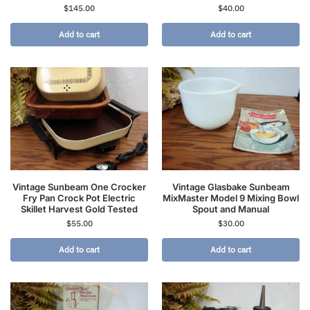
$
145.00
$
40.00
Add to cart
Add to cart
Vintage Sunbeam One Crocker
Vintage Glasbake Sunbeam
Fry Pan Crock Pot Electric
MixMaster Model 9 Mixing Bowl
Skillet Harvest Gold Tested
Spout and Manual
$
55.00
$
30.00
Add to cart
Add to cart