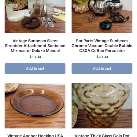
Vintage Sunbeam Slicer
For Parts Vintage Sunbeam
Shredder Attachment Sunbeam
Chrome Vacuum Double Bubble
Mixmaster Deluxe Manual
C30A Coffee Percolator
$
30.00
$
40.00
Add to cart
Add to cart
Vintage Anchor Hocking USA
Vintage Thick Glass Coin Dot