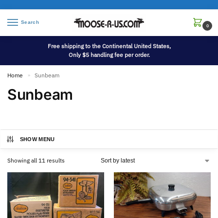
Search
0
Free shipping to the Continental United States,
Only $5 handling fee per order.
Home
Sunbeam
»
Sunbeam
SHOW MENU
Showing all 11 results