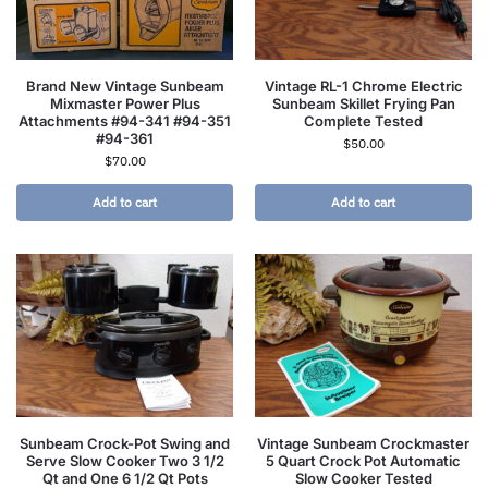
Brand New Vintage Sunbeam
Vintage RL-1 Chrome Electric
Mixmaster Power Plus
Sunbeam Skillet Frying Pan
Attachments #94-341 #94-351
Complete Tested
#94-361
$
50.00
$
70.00
Add to cart
Add to cart
Sunbeam Crock-Pot Swing and
Vintage Sunbeam Crockmaster
Serve Slow Cooker Two 3 1/2
5 Quart Crock Pot Automatic
Qt and One 6 1/2 Qt Pots
Slow Cooker Tested