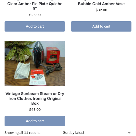
Clear Amber Pie Plate Quiche
Bubble Gold Amber Vase
9″
$
32.00
$
25.00
Add to cart
Add to cart
Vintage Sunbeam Steam or Dry
Iron Clothes Ironing Original
Box
$
45.00
Add to cart
Showing all 11 results