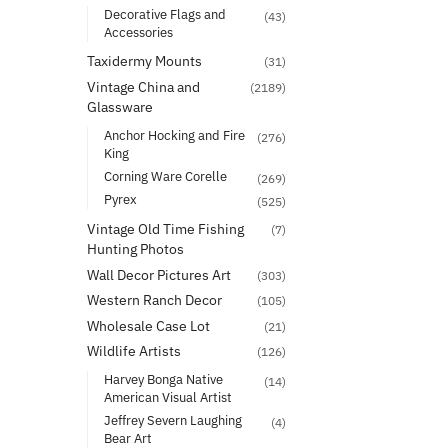
Decorative Flags and
(43)
Accessories
Taxidermy Mounts
(31)
Vintage China and
(2189)
Glassware
Anchor Hocking and Fire
(276)
King
Corning Ware Corelle
(269)
Pyrex
(525)
Vintage Old Time Fishing
(7)
Hunting Photos
Wall Decor Pictures Art
(303)
Western Ranch Decor
(105)
Wholesale Case Lot
(21)
Wildlife Artists
(126)
Harvey Bonga Native
(14)
American Visual Artist
Jeffrey Severn Laughing
(4)
Bear Art