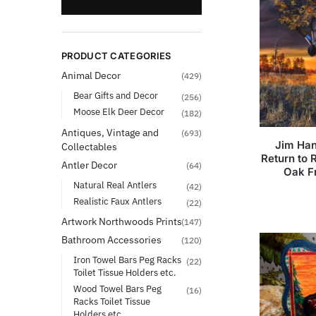
PRODUCT CATEGORIES
Animal Decor
(429)
Bear Gifts and Decor
(256)
Moose Elk Deer Decor
(182)
Antiques, Vintage and
(693)
Jim Han
Collectables
Return to
Antler Decor
(64)
Oak F
Natural Real Antlers
(42)
Realistic Faux Antlers
(22)
Artwork Northwoods Prints
(147)
Bathroom Accessories
(120)
Iron Towel Bars Peg Racks
(22)
Toilet Tissue Holders etc.
Wood Towel Bars Peg
(16)
Racks Toilet Tissue
Holders etc.