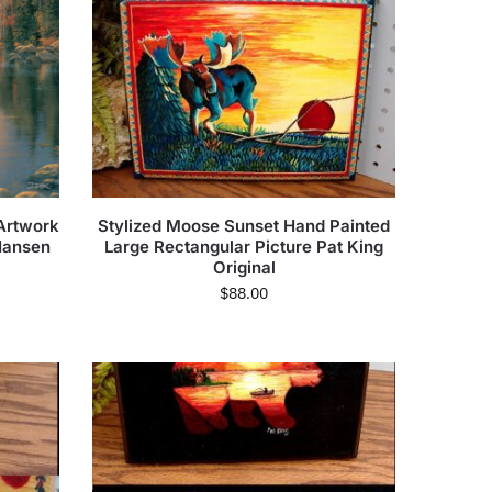
Artwork
Stylized Moose Sunset Hand Painted
Hansen
Large Rectangular Picture Pat King
Original
$
88.00