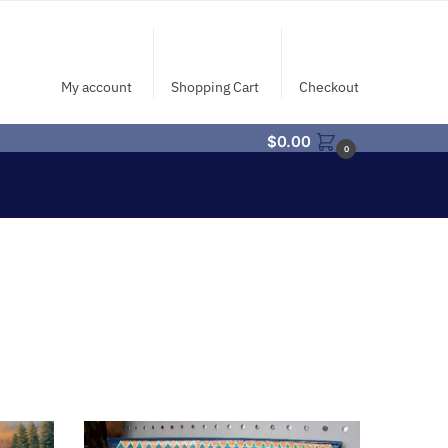
My account
Shopping Cart
Checkout
$
0.00
0