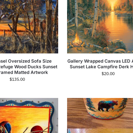
sel Oversized Sofa Size
Gallery Wrapped Canvas LED 
 Refuge Wood Ducks Sunset
Sunset Lake Campfire Derk 
ramed Matted Artwork
$
20.00
$
135.00