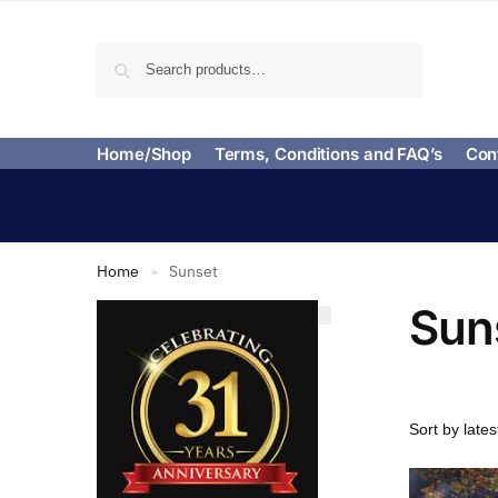
Search
Home/Shop
Terms, Conditions and FAQ’s
Con
Home
Sunset
»
Sun