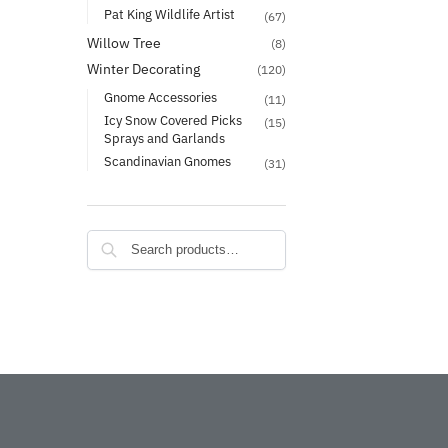
Pat King Wildlife Artist
(67)
Willow Tree
(8)
Winter Decorating
(120)
Gnome Accessories
(11)
Icy Snow Covered Picks
(15)
Sprays and Garlands
Scandinavian Gnomes
(31)
Search