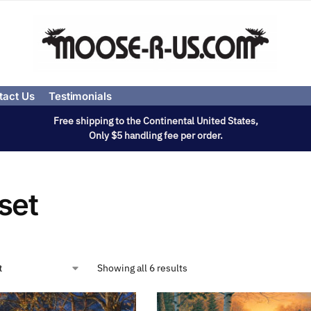
tact Us
Testimonials
Free shipping to the Continental United States,
Only $5 handling fee per order.
set
Showing all 6 results