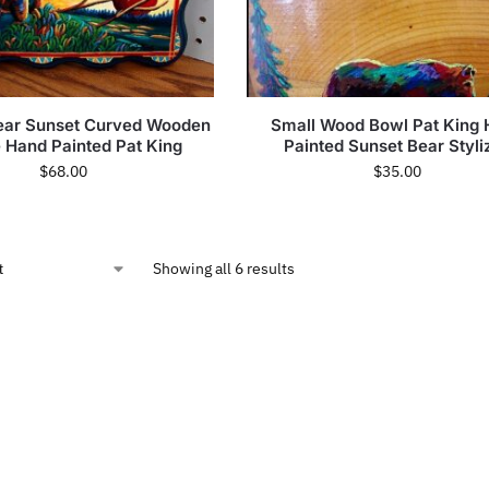
Bear Sunset Curved Wooden
Small Wood Bowl Pat King
e Hand Painted Pat King
Painted Sunset Bear Styli
$
68.00
$
35.00
Showing all 6 results