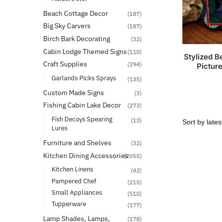
Beach Cottage Decor
(187)
Big Sky Carvers
(187)
Birch Bark Decorating
(32)
Cabin Lodge Themed Signs
(110)
Stylized 
Craft Supplies
(294)
Pictur
Garlands Picks Sprays
(135)
Custom Made Signs
(3)
Fishing Cabin Lake Decor
(273)
Fish Decoys Spearing
(13)
Lures
Furniture and Shelves
(32)
Kitchen Dining Accessories
(2055)
Kitchen Linens
(42)
Pampered Chef
(215)
Small Appliances
(510)
Tupperware
(177)
Lamp Shades, Lamps,
(178)