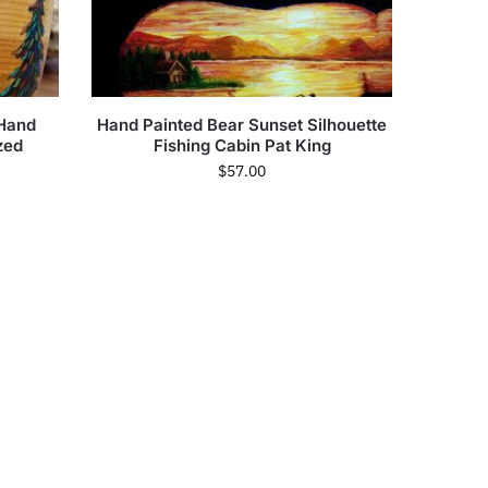
 Hand
Hand Painted Bear Sunset Silhouette
zed
Fishing Cabin Pat King
$
57.00