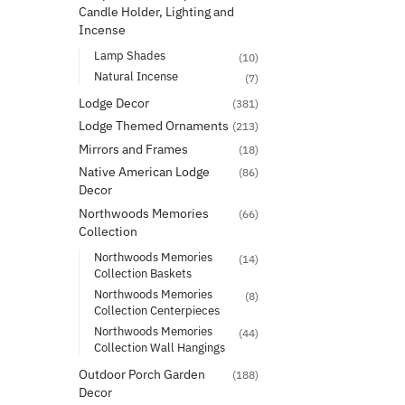
Candle Holder, Lighting and
Incense
Lamp Shades
(10)
Natural Incense
(7)
Lodge Decor
(381)
Lodge Themed Ornaments
(213)
Mirrors and Frames
(18)
Native American Lodge
(86)
Decor
Northwoods Memories
(66)
Collection
Northwoods Memories
(14)
Collection Baskets
Northwoods Memories
(8)
Collection Centerpieces
Northwoods Memories
(44)
Collection Wall Hangings
Outdoor Porch Garden
(188)
Decor