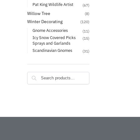
Pat King Wildlife Artist
(67)
Willow Tree
(8)
Winter Decorating
(120)
Gnome Accessories
(11)
Icy Snow Covered Picks
(15)
Sprays and Garlands
Scandinavian Gnomes
(31)
Search