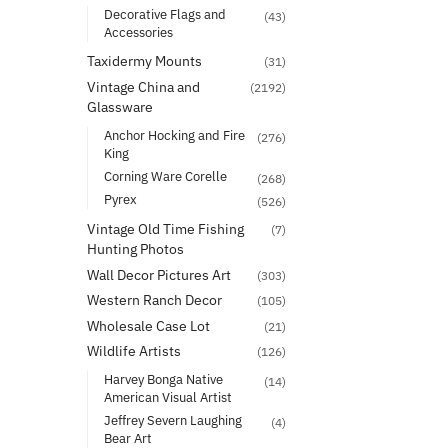
Decorative Flags and
(43)
Accessories
Taxidermy Mounts
(31)
Vintage China and
(2192)
Glassware
Anchor Hocking and Fire
(276)
King
Corning Ware Corelle
(268)
Pyrex
(526)
Vintage Old Time Fishing
(7)
Hunting Photos
Wall Decor Pictures Art
(303)
Western Ranch Decor
(105)
Wholesale Case Lot
(21)
Wildlife Artists
(126)
Harvey Bonga Native
(14)
American Visual Artist
Jeffrey Severn Laughing
(4)
Bear Art