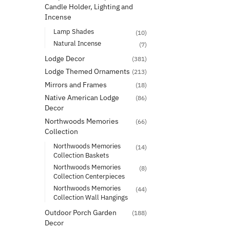
Candle Holder, Lighting and
Incense
Lamp Shades
(10)
Natural Incense
(7)
Lodge Decor
(381)
Lodge Themed Ornaments
(213)
Mirrors and Frames
(18)
Native American Lodge
(86)
Decor
Northwoods Memories
(66)
Collection
Northwoods Memories
(14)
Collection Baskets
Northwoods Memories
(8)
Collection Centerpieces
Northwoods Memories
(44)
Collection Wall Hangings
Outdoor Porch Garden
(188)
Decor