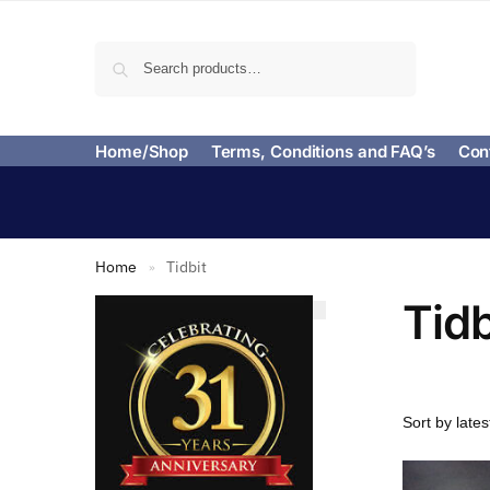
Search
Home/Shop
Terms, Conditions and FAQ’s
Con
Home
Tidbit
»
Tidb