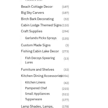
Beach Cottage Decor
(187)
Big Sky Carvers
(187)
Birch Bark Decorating
(32)
Cabin Lodge Themed Signs
(110)
Craft Supplies
(294)
Garlands Picks Sprays
(135)
Custom Made Signs
(3)
Fishing Cabin Lake Decor
(273)
Fish Decoys Spearing
(13)
Lures
Furniture and Shelves
(32)
Kitchen Dining Accessories
(2056)
Kitchen Linens
(42)
Pampered Chef
(215)
Small Appliances
(511)
Tupperware
(177)
Lamp Shades, Lamps,
(178)