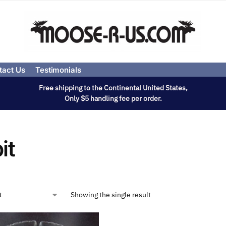
tact Us
Testimonials
Free shipping to the Continental United States,
Only $5 handling fee per order.
it
Showing the single result