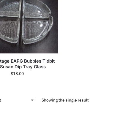
ntage EAPG Bubbles Tidbit
 Susan Dip Tray Glass
$
18.00
Showing the single result