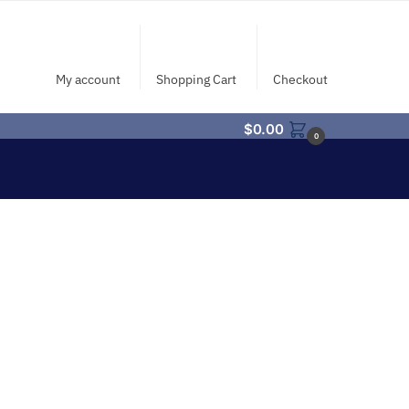
My account
Shopping Cart
Checkout
$
0.00
0