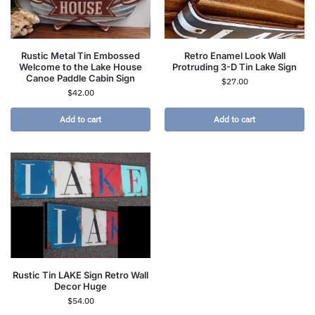
Rustic Metal Tin Embossed
Retro Enamel Look Wall
Welcome to the Lake House
Protruding 3-D Tin Lake Sign
Canoe Paddle Cabin Sign
$
27.00
$
42.00
Add to cart
Add to cart
Rustic Tin LAKE Sign Retro Wall
Decor Huge
$
54.00