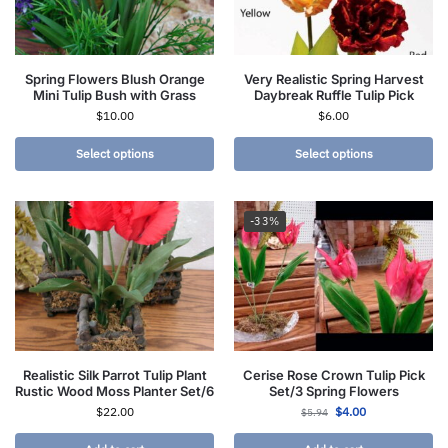
Spring Flowers Blush Orange
Very Realistic Spring Harvest
Mini Tulip Bush with Grass
Daybreak Ruffle Tulip Pick
$
10.00
$
6.00
Select options
Select options
-33%
Realistic Silk Parrot Tulip Plant
Cerise Rose Crown Tulip Pick
Rustic Wood Moss Planter Set/6
Set/3 Spring Flowers
$
22.00
$
4.00
$
5.94