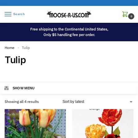
Search
0
Free shipping to the Continental United States,
Only $5 handling fee per order.
Home
Tulip
»
Tulip
SHOW MENU
Showing all 4 results