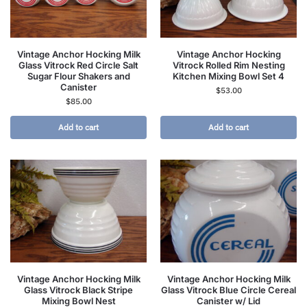
Vintage Anchor Hocking Milk
Vintage Anchor Hocking
Glass Vitrock Red Circle Salt
Vitrock Rolled Rim Nesting
Sugar Flour Shakers and
Kitchen Mixing Bowl Set 4
Canister
$
53.00
$
85.00
Add to cart
Add to cart
Vintage Anchor Hocking Milk
Vintage Anchor Hocking Milk
Glass Vitrock Black Stripe
Glass Vitrock Blue Circle Cereal
Mixing Bowl Nest
Canister w/ Lid