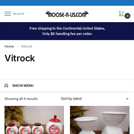
Search
0
Free shipping to the Continental United States,
Only $5 handling fee per order.
Home
Vitrock
»
Vitrock
SHOW MENU
Showing all 4 results