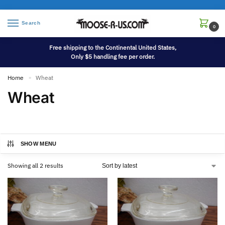
Search
0
Free shipping to the Continental United States,
Only $5 handling fee per order.
Home
Wheat
»
Wheat
SHOW MENU
Showing all 2 results