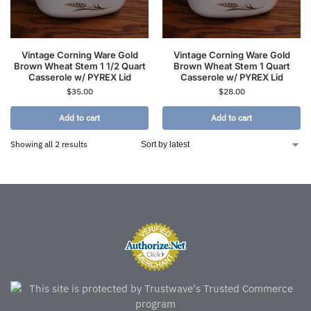
Vintage Corning Ware Gold
Vintage Corning Ware Gold
Brown Wheat Stem 1 1/2 Quart
Brown Wheat Stem 1 Quart
Casserole w/ PYREX Lid
Casserole w/ PYREX Lid
$
35.00
$
28.00
Add to cart
Add to cart
Showing all 2 results