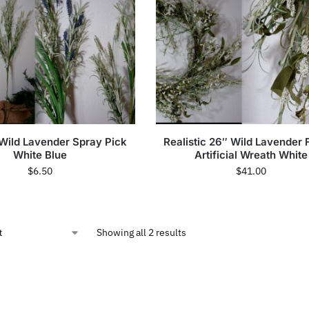
 Wild Lavender Spray Pick
Realistic 26″ Wild Lavender 
White Blue
Artificial Wreath White
$
6.50
$
41.00
Showing all 2 results