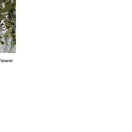
Flower