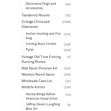
Decorative Flags and
(43)
Accessories
Taxidermy Mounts
(31)
Vintage China and
(2188)
Glassware
Anchor Hocking and Fire
(276)
King
Corning Ware Corelle
(268)
Pyrex
(525)
Vintage Old Time Fishing
(7)
Hunting Photos
Wall Decor Pictures Art
(303)
Western Ranch Decor
(105)
Wholesale Case Lot
(21)
Wildlife Artists
(126)
Harvey Bonga Native
(14)
American Visual Artist
Jeffrey Severn Laughing
(4)
Bear Art