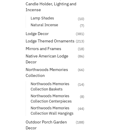
Candle Holder, Lighting and
Incense
Lamp Shades
(10)
Natural Incense
(7)
Lodge Decor
(381)
Lodge Themed Ornaments
(213)
Mirrors and Frames
(18)
Native American Lodge
(86)
Decor
Northwoods Memories
(66)
Collection
Northwoods Memories
(14)
Collection Baskets
Northwoods Memories
(8)
Collection Centerpieces
Northwoods Memories
(44)
Collection Wall Hangings
Outdoor Porch Garden
(188)
Decor