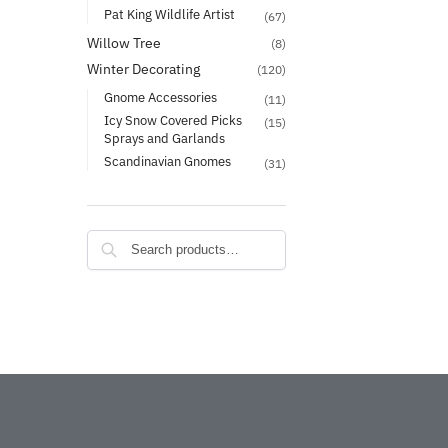
Pat King Wildlife Artist
(67)
Willow Tree
(8)
Winter Decorating
(120)
Gnome Accessories
(11)
Icy Snow Covered Picks
(15)
Sprays and Garlands
Scandinavian Gnomes
(31)
Search