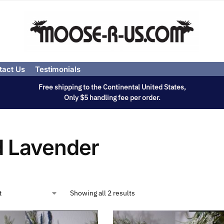
tact Us
Testimonials
Free shipping to the Continental United States,
Only $5 handling fee per order.
d Lavender
Showing all 2 results