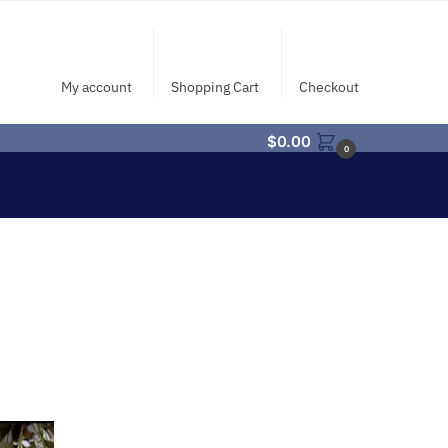
My account
Shopping Cart
Checkout
$
0.00
0