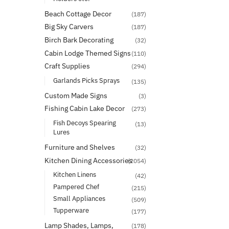
Beach Cottage Decor
(187)
Big Sky Carvers
(187)
Birch Bark Decorating
(32)
Cabin Lodge Themed Signs
(110)
Craft Supplies
(294)
Garlands Picks Sprays
(135)
Custom Made Signs
(3)
Fishing Cabin Lake Decor
(273)
Fish Decoys Spearing
(13)
Lures
Furniture and Shelves
(32)
Kitchen Dining Accessories
(2054)
Kitchen Linens
(42)
Pampered Chef
(215)
Small Appliances
(509)
Tupperware
(177)
Lamp Shades, Lamps,
(178)