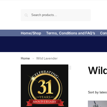
Search
Home/Shop
Terms, Conditions and FAQ’s
Con
Home
Wild Lavender
»
Wil