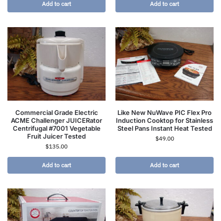
Add to cart
Add to cart
Commercial Grade Electric
Like New NuWave PIC Flex Pro
ACME Challenger JUICERator
Induction Cooktop for Stainless
Centrifugal #7001 Vegetable
Steel Pans Instant Heat Tested
Fruit Juicer Tested
$
49.00
$
135.00
Add to cart
Add to cart