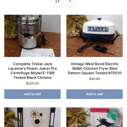
14
Complete Tristar Jack
Vintage West Bend Electric
LaLanne’s Power Juicer Pro
Skillet Chicken Fryer Blue
Centrifuge Model E-1189
Pattern Square Tested #72010
Tested Black Chrome
$
45.00
$
120.00
Add to cart
Add to cart