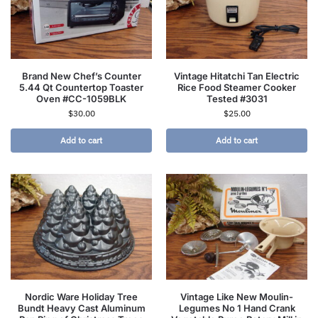
Brand New Chef’s Counter
Vintage Hitatchi Tan Electric
5.44 Qt Countertop Toaster
Rice Food Steamer Cooker
Oven #CC-1059BLK
Tested #3031
$
30.00
$
25.00
Add to cart
Add to cart
Nordic Ware Holiday Tree
Vintage Like New Moulin-
Bundt Heavy Cast Aluminum
Legumes No 1 Hand Crank