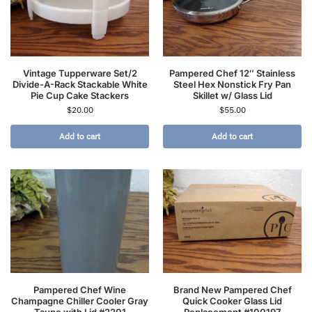
Vintage Tupperware Set/2
Pampered Chef 12″ Stainless
Divide-A-Rack Stackable White
Steel Hex Nonstick Fry Pan
Pie Cup Cake Stackers
Skillet w/ Glass Lid
$
20.00
$
55.00
Add to cart
Add to cart
Pampered Chef Wine
Brand New Pampered Chef
Champagne Chiller Cooler Gray
Quick Cooker Glass Lid