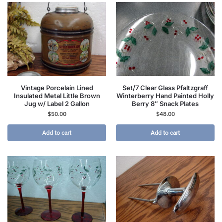
Vintage Porcelain Lined
Set/7 Clear Glass Pfaltzgraff
Insulated Metal Little Brown
Winterberry Hand Painted Holly
Jug w/ Label 2 Gallon
Berry 8″ Snack Plates
$
50.00
$
48.00
Add to cart
Add to cart