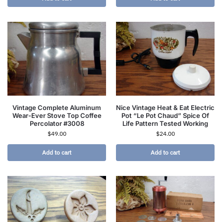
Vintage Complete Aluminum
Nice Vintage Heat & Eat Electric
Wear-Ever Stove Top Coffee
Pot “Le Pot Chaud” Spice Of
Percolator #3008
Life Pattern Tested Working
$
49.00
$
24.00
Add to cart
Add to cart