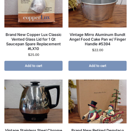
Brand New Copper Lux Classic
Vintage Mirro Aluminum Bundt
Vented Glass Lid for 1 Qt
Angel Food Cake Pan w/ Finger
Saucepan Spare Replacement
Handle #5394
#LX10
$
22.00
$
25.00
Add to cart
Add to cart
Vintage Stainless Steel Chrome
Brand New Retired Demdaco