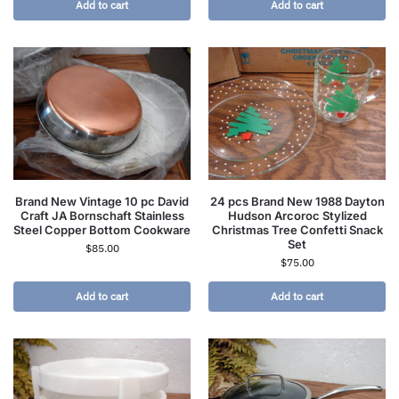
Add to cart
Add to cart
Brand New Vintage 10 pc David
24 pcs Brand New 1988 Dayton
Craft JA Bornschaft Stainless
Hudson Arcoroc Stylized
Steel Copper Bottom Cookware
Christmas Tree Confetti Snack
Set
$
85.00
$
75.00
Add to cart
Add to cart