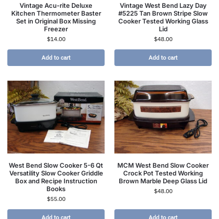
Vintage Acu-rite Deluxe
Vintage West Bend Lazy Day
Kitchen Thermometer Baster
#5225 Tan Brown Stripe Slow
Set in Original Box Missing
Cooker Tested Working Glass
Freezer
Lid
$
14.00
$
48.00
Add to cart
Add to cart
West Bend Slow Cooker 5-6 Qt
MCM West Bend Slow Cooker
Versatility Slow Cooker Griddle
Crock Pot Tested Working
Box and Recipe Instruction
Brown Marble Deep Glass Lid
Books
$
48.00
$
55.00
Add to cart
Add to cart