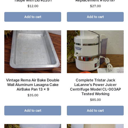
Taupe with Lid #2201
Replacement #100197
$
12.00
$
27.00
Add to cart
Add to cart
Vintage Rema Air Bake Double
Complete Tristar Jack
Wall Aluminum Lasagna Cake
LaLanne’s Power Juicer
AirBake Pan 13 x 9
Centrifuge Model CL-003AP
Tested Working
$
35.00
$
85.00
Add to cart
Add to cart