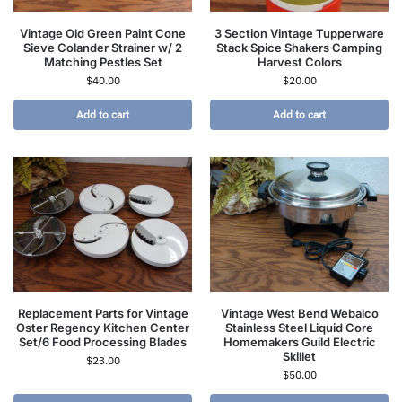
Vintage Old Green Paint Cone
3 Section Vintage Tupperware
Sieve Colander Strainer w/ 2
Stack Spice Shakers Camping
Matching Pestles Set
Harvest Colors
$
40.00
$
20.00
Add to cart
Add to cart
Replacement Parts for Vintage
Vintage West Bend Webalco
Oster Regency Kitchen Center
Stainless Steel Liquid Core
Set/6 Food Processing Blades
Homemakers Guild Electric
Skillet
$
23.00
$
50.00