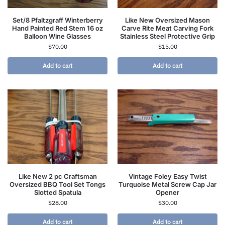
Set/8 Pfaltzgraff Winterberry
Like New Oversized Mason
Hand Painted Red Stem 16 oz
Carve Rite Meat Carving Fork
Balloon Wine Glasses
Stainless Steel Protective Grip
$
70.00
$
15.00
Add to cart
Add to cart
Like New 2 pc Craftsman
Vintage Foley Easy Twist
Oversized BBQ Tool Set Tongs
Turquoise Metal Screw Cap Jar
Slotted Spatula
Opener
$
28.00
$
30.00
Add to cart
Add to cart