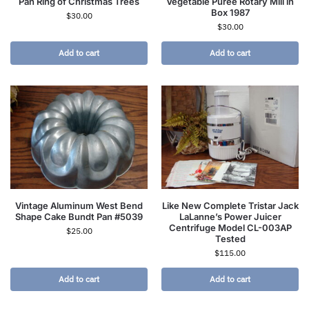
Pan Ring of Christmas Trees
Vegetable Puree Rotary Mill in
Box 1987
$
30.00
$
30.00
Add to cart
Add to cart
Vintage Aluminum West Bend
Like New Complete Tristar Jack
Shape Cake Bundt Pan #5039
LaLanne’s Power Juicer
Centrifuge Model CL-003AP
$
25.00
Tested
$
115.00
Add to cart
Add to cart