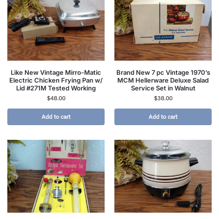
Like New Vintage Mirro-Matic
Brand New 7 pc Vintage 1970’s
Electric Chicken Frying Pan w/
MCM Hellerware Deluxe Salad
Lid #271M Tested Working
Service Set in Walnut
$
48.00
$
38.00
Add to cart
Add to cart