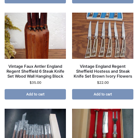
Vintage Faux Antler England
Vintage England Regent
Regent Sheffield 6 Steak Knife
Sheffield Hostess and Steak
Set Wood Wall Hanging Block
Knife Set Brown Ivory Flowers
$
35.00
$
22.00
Add to cart
Add to cart