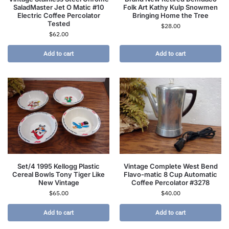
SaladMaster Jet O Matic #10
Folk Art Kathy Kulp Snowmen
Electric Coffee Percolator
Bringing Home the Tree
Tested
$
28.00
$
62.00
Add to cart
Add to cart
Set/4 1995 Kellogg Plastic
Vintage Complete West Bend
Cereal Bowls Tony Tiger Like
Flavo-matic 8 Cup Automatic
New Vintage
Coffee Percolator #3278
$
65.00
$
40.00
Add to cart
Add to cart