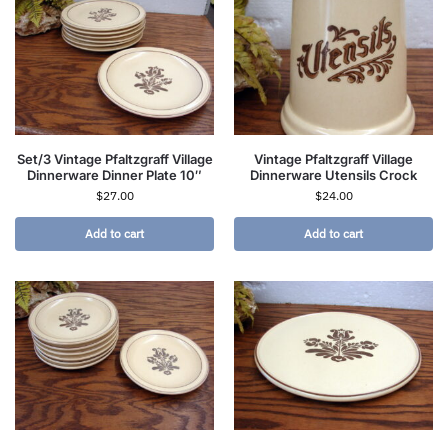
Set/3 Vintage Pfaltzgraff Village
Vintage Pfaltzgraff Village
Dinnerware Dinner Plate 10″
Dinnerware Utensils Crock
$
27.00
$
24.00
Add to cart
Add to cart