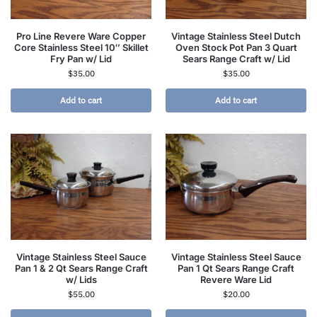
Pro Line Revere Ware Copper
Vintage Stainless Steel Dutch
Core Stainless Steel 10″ Skillet
Oven Stock Pot Pan 3 Quart
Fry Pan w/ Lid
Sears Range Craft w/ Lid
$
35.00
$
35.00
Add to cart
Add to cart
Vintage Stainless Steel Sauce
Vintage Stainless Steel Sauce
Pan 1 & 2 Qt Sears Range Craft
Pan 1 Qt Sears Range Craft
w/ Lids
Revere Ware Lid
$
55.00
$
20.00