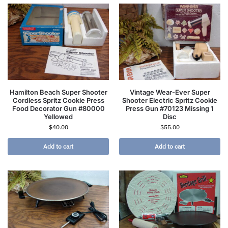
Hamilton Beach Super Shooter
Vintage Wear-Ever Super
Cordless Spritz Cookie Press
Shooter Electric Spritz Cookie
Food Decorator Gun #80000
Press Gun #70123 Missing 1
Yellowed
Disc
$
40.00
$
55.00
Add to cart
Add to cart