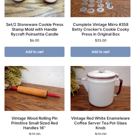
Set/2 Stoneware Cookie Press
Complete Vintage Mirro #358
Stamp Mold with Handle
Betty Crocker’s Cookie Cooky
Rycraft Poinsettia Candle
Press in Original Box
$
6.00
$
35.00
Add to cart
Add to cart
Vintage Wood Rolling Pin
Vintage Red White Enamelware
Primitive Small Sized Red
Coffee Server Tea Pot Glass
Handles 16″
Knob
$
20.00
$
20.00