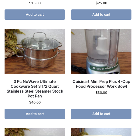
$
15.00
$
25.00
Add to cart
Add to cart
3 Pc NuWave Ultimate
Cuisinart Mini Prep Plus 4-Cup
Cookware Set 3 1/2 Quart
Food Processor Work Bowl
Stainless Steel Steamer Stock
$
30.00
Pot Pan
$
40.00
Add to cart
Add to cart