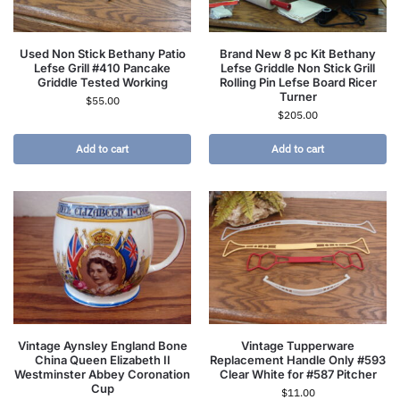
Used Non Stick Bethany Patio
Brand New 8 pc Kit Bethany
Lefse Grill #410 Pancake
Lefse Griddle Non Stick Grill
Griddle Tested Working
Rolling Pin Lefse Board Ricer
Turner
$
55.00
$
205.00
Add to cart
Add to cart
Vintage Aynsley England Bone
Vintage Tupperware
China Queen Elizabeth II
Replacement Handle Only #593
Westminster Abbey Coronation
Clear White for #587 Pitcher
Cup
$
11.00