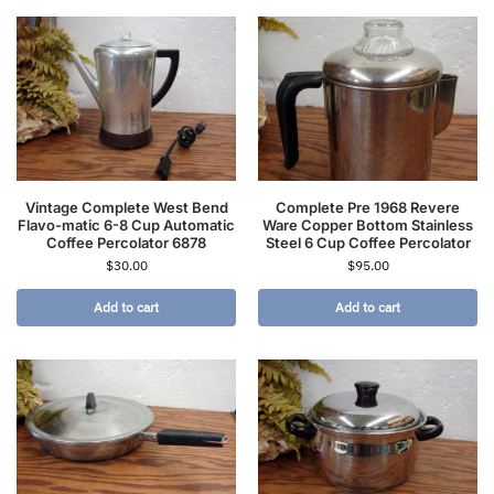
Vintage Complete West Bend
Complete Pre 1968 Revere
Flavo-matic 6-8 Cup Automatic
Ware Copper Bottom Stainless
Coffee Percolator 6878
Steel 6 Cup Coffee Percolator
$
30.00
$
95.00
Add to cart
Add to cart