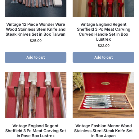
Vintage 12 Piece Wonder Ware
Vintage England Regent
Wood Stainless Steel Knife and
Sheffield 3 Pc Meat Carving
Steak Knives Set in Box Taiwan
Curved Handle Set in Box
Lustrex
$
25.00
$
22.00
Add to cart
Add to cart
Vintage England Regent
Vintage Fashion Manor Wood
Sheffield 3 Pc Meat Carving Set
Stainless Steel Steak Knife Set
in Rose Box Lustrex
in Box Japan