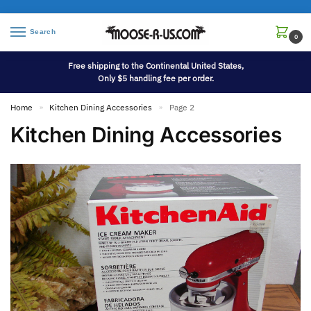
Search
0
Free shipping to the Continental United States,
Only $5 handling fee per order.
Home
Kitchen Dining Accessories
Page 2
»
»
Kitchen Dining Accessories