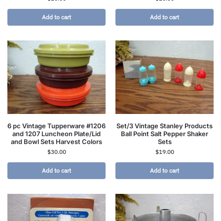
Add to cart
Add to cart
6 pc Vintage Tupperware #1206
Set/3 Vintage Stanley Products
and 1207 Luncheon Plate/Lid
Ball Point Salt Pepper Shaker
and Bowl Sets Harvest Colors
Sets
$
30.00
$
19.00
Add to cart
Add to cart