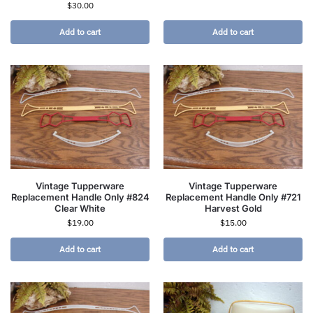
$
30.00
Add to cart
Add to cart
Vintage Tupperware
Vintage Tupperware
Replacement Handle Only #824
Replacement Handle Only #721
Clear White
Harvest Gold
$
19.00
$
15.00
Add to cart
Add to cart