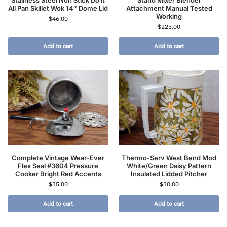
All Pan Skillet Wok 14″ Dome Lid
Attachment Manual Tested
Working
$
46.00
$
225.00
Add to cart
Add to cart
Complete Vintage Wear-Ever
Thermo-Serv West Bend Mod
Flex Seal #3604 Pressure
White/Green Daisy Pattern
Cooker Bright Red Accents
Insulated Lidded Pitcher
$
35.00
$
30.00
Add to cart
Add to cart