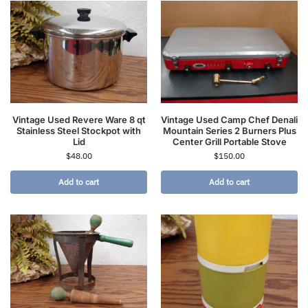
Vintage Used Revere Ware 8 qt
Vintage Used Camp Chef Denali
Stainless Steel Stockpot with
Mountain Series 2 Burners Plus
Lid
Center Grill Portable Stove
$
48.00
$
150.00
Add to cart
Add to cart