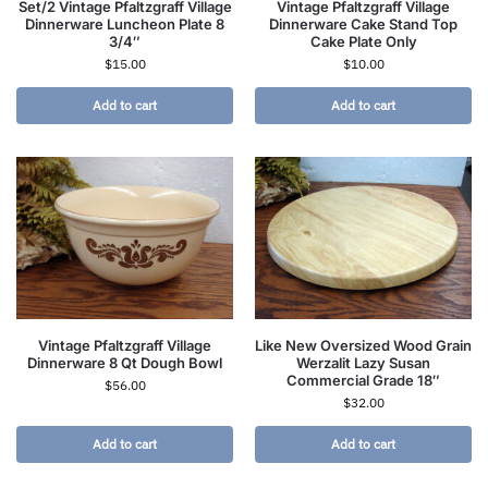
Set/2 Vintage Pfaltzgraff Village
Vintage Pfaltzgraff Village
Dinnerware Luncheon Plate 8
Dinnerware Cake Stand Top
3/4″
Cake Plate Only
$
15.00
$
10.00
Add to cart
Add to cart
Vintage Pfaltzgraff Village
Like New Oversized Wood Grain
Dinnerware 8 Qt Dough Bowl
Werzalit Lazy Susan
Commercial Grade 18″
$
56.00
$
32.00
Add to cart
Add to cart