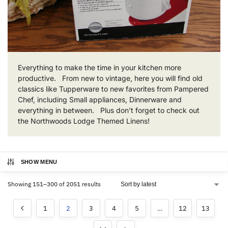
Everything to make the time in your kitchen more
productive. From new to vintage, here you will find old
classics like Tupperware to new favorites from Pampered
Chef, including Small appliances, Dinnerware and
everything in between. Plus don’t forget to check out
the Northwoods Lodge Themed Linens!
SHOW MENU
Showing 151–300 of 2051 results
1
2
3
4
5
…
12
13