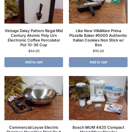
Vintage Daisy Pattern Regal Mid
Like New VillaWare Prima
Century Atomic Poly Urn
Pizzelle Baker #5000 Authentic
Electronic Coffee Percolator
Italian Cookies Non Stick w/
Pot 10-30 Cup
Box
$
44.00
$
95.00
Add to cart
Add to cart
Commercial Leyse Electric
Bosch MUM 4420 Compact
Stainless Steel Non Stick Do it
Stand Mixer Blender