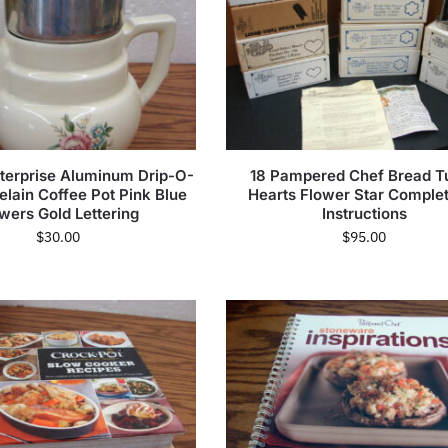
terprise Aluminum Drip-O-
18 Pampered Chef Bread T
celain Coffee Pot Pink Blue
Hearts Flower Star Comple
wers Gold Lettering
Instructions
$
30.00
$
95.00