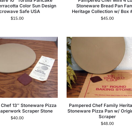
are 10″ Tortilla Pancake
Pampered Chef Mini 4 Lo
rracotta Color Sun Design
Stoneware Bread Pan Fam
crowave Safe USA
Heritage Collection w/ Box 
$
15.00
$
45.00
Chef 13″ Stoneware Pizza
Pampered Chef Family Herita
Paperwork Scraper Stone
Stoneware Pizza Pan w/ Origi
Scraper
$
40.00
$
48.00