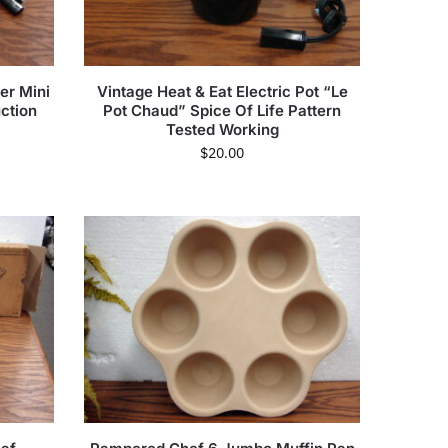
er Mini
Vintage Heat & Eat Electric Pot “Le
uction
Pot Chaud” Spice Of Life Pattern
Tested Working
$
20.00