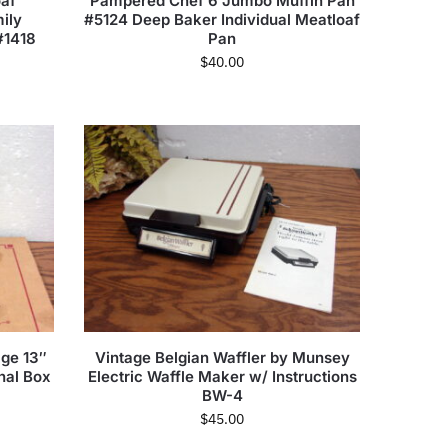
af
Pampered Chef 6 Jumbo Muffin Pan
ily
#5124 Deep Baker Individual Meatloaf
#1418
Pan
$
40.00
ge 13″
Vintage Belgian Waffler by Munsey
nal Box
Electric Waffle Maker w/ Instructions
BW-4
$
45.00