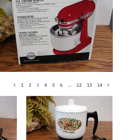
1
2
3
4
5
6
…
12
13
14