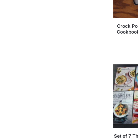
Crock Po
Cookbook
Set of 7 