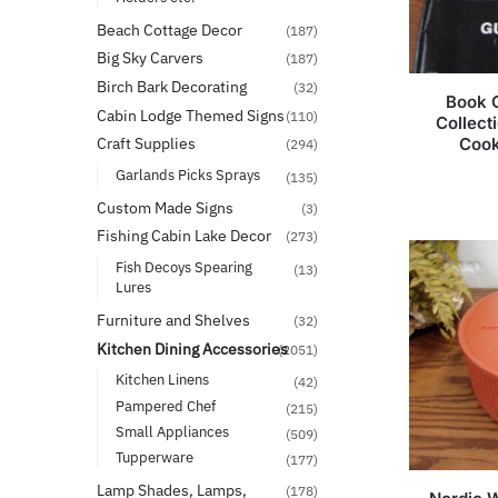
Beach Cottage Decor
(187)
Big Sky Carvers
(187)
Birch Bark Decorating
(32)
Book O
Cabin Lodge Themed Signs
(110)
Collect
Coo
Craft Supplies
(294)
Garlands Picks Sprays
(135)
Custom Made Signs
(3)
Fishing Cabin Lake Decor
(273)
Fish Decoys Spearing
(13)
Lures
Furniture and Shelves
(32)
Kitchen Dining Accessories
(2051)
Kitchen Linens
(42)
Pampered Chef
(215)
Small Appliances
(509)
Tupperware
(177)
Lamp Shades, Lamps,
(178)