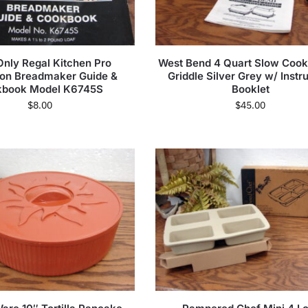
nly Regal Kitchen Pro
West Bend 4 Quart Slow Cook
ion Breadmaker Guide &
Griddle Silver Grey w/ Instr
kbook Model K6745S
Booklet
$
8.00
$
45.00