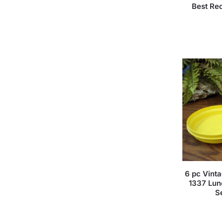
Best Re
6 pc Vint
1337 Lun
S