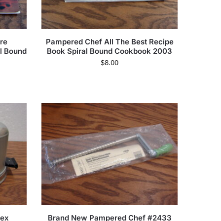
re
Pampered Chef All The Best Recipe
al Bound
Book Spiral Bound Cookbook 2003
$
8.00
mex
Brand New Pampered Chef #2433