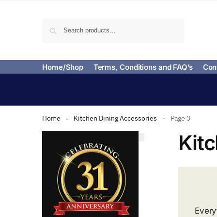
Search
Home/Shop
Terms, Conditions and FAQ’s
Con
Home
Kitchen Dining Accessories
Page 3
»
»
Kit
Every