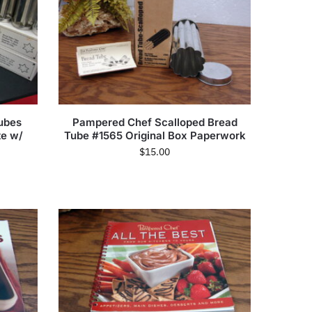
ubes
Pampered Chef Scalloped Bread
te w/
Tube #1565 Original Box Paperwork
$
15.00