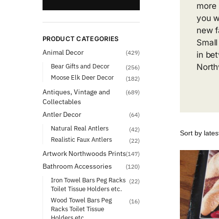
more 
you wi
new f
PRODUCT CATEGORIES
Small
Animal Decor
(429)
in be
Bear Gifts and Decor
North
(256)
Moose Elk Deer Decor
(182)
Antiques, Vintage and
(689)
Collectables
Antler Decor
(64)
Natural Real Antlers
(42)
Realistic Faux Antlers
(22)
Artwork Northwoods Prints
(147)
Bathroom Accessories
(120)
Iron Towel Bars Peg Racks
(22)
Toilet Tissue Holders etc.
Wood Towel Bars Peg
(16)
Racks Toilet Tissue
Holders etc.