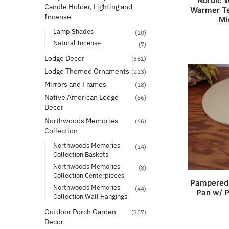
Nordic W
Candle Holder, Lighting and
Warmer Te
Incense
Mi
Lamp Shades
(10)
Natural Incense
(7)
Lodge Decor
(381)
Lodge Themed Ornaments
(213)
Mirrors and Frames
(18)
Native American Lodge
(86)
Decor
Northwoods Memories
(66)
Collection
Northwoods Memories
(14)
Collection Baskets
Northwoods Memories
(8)
Collection Centerpieces
Pampered 
Northwoods Memories
(44)
Pan w/ 
Collection Wall Hangings
Outdoor Porch Garden
(187)
Decor