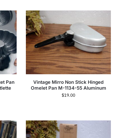
tet Pan
Vintage Mirro Non Stick Hinged
lette
Omelet Pan M-1134-55 Aluminum
$
19.00