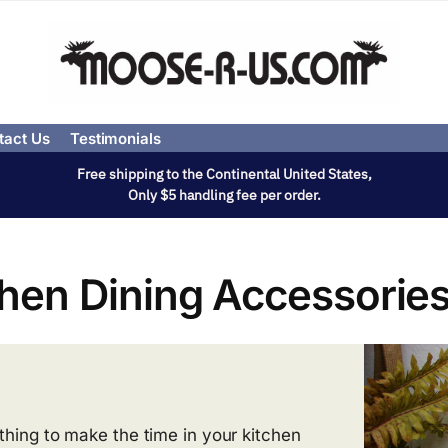
tact Us
Testimonials
Free shipping to the Continental United States,
Only $5 handling fee per order.
chen Dining Accessorie
thing to make the time in your kitchen