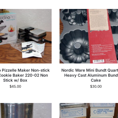
 Pizzelle Maker Non-stick
Nordic Ware Mini Bundt Quar
 Cookie Baker 220-02 Non
Heavy Cast Aluminum Bundt
Stick w/ Box
Cake
$
45.00
$
30.00