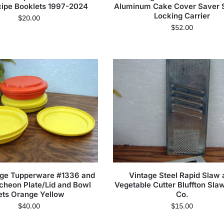
cipe Booklets 1997-2024
Aluminum Cake Cover Saver 
Locking Carrier
$
20.00
$
52.00
age Tupperware #1336 and
Vintage Steel Rapid Slaw 
cheon Plate/Lid and Bowl
Vegetable Cutter Bluffton Sla
ets Orange Yellow
Co.
$
40.00
$
15.00