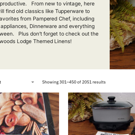
productive. From new to vintage, here
ll find old classics like Tupperware to
avorites from Pampered Chef, including
 appliances, Dinnerware and everything
tween. Plus don’t forget to check out the
woods Lodge Themed Linens!
Showing 301–450 of 2051 results