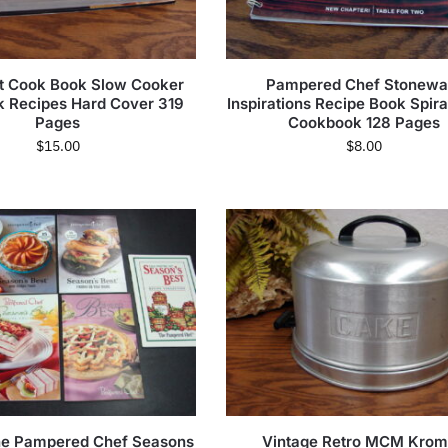
t Cook Book Slow Cooker
Pampered Chef Stonewa
 Recipes Hard Cover 319
Inspirations Recipe Book Spir
Pages
Cookbook 128 Pages
$
15.00
$
8.00
The Pampered Chef Seasons
Vintage Retro MCM Kro