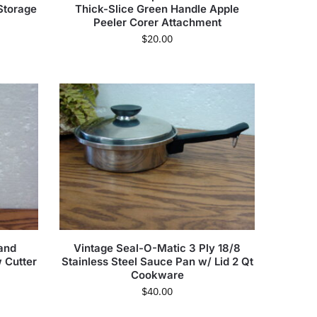
Storage
Thick-Slice Green Handle Apple
Peeler Corer Attachment
$
20.00
and
Vintage Seal-O-Matic 3 Ply 18/8
w Cutter
Stainless Steel Sauce Pan w/ Lid 2 Qt
Cookware
$
40.00