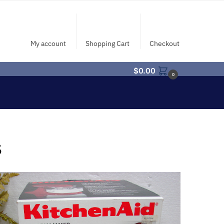
My account
Shopping Cart
Checkout
$
0.00
0
s