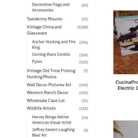
Decorative Flags and
(43)
Accessories
Taxidermy Mounts
(31)
Vintage China and
(2188)
Glassware
Anchor Hocking and Fire
(276)
King
Corning Ware Corelle
(269)
Pyrex
(525)
Vintage Old Time Fishing
(7)
Hunting Photos
CucinaPro
Wall Decor Pictures Art
(303)
Electric
Western Ranch Decor
(105)
Wholesale Case Lot
(21)
Wildlife Artists
(126)
Harvey Bonga Native
(14)
American Visual Artist
Jeffrey Severn Laughing
(4)
Bear Art