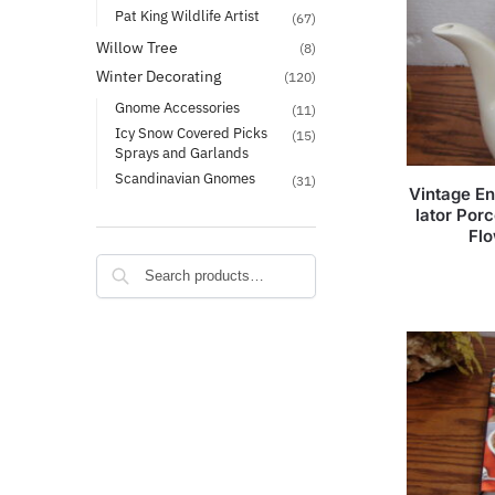
Pat King Wildlife Artist
(67)
Willow Tree
(8)
Winter Decorating
(120)
Gnome Accessories
(11)
Icy Snow Covered Picks
(15)
Sprays and Garlands
Scandinavian Gnomes
(31)
Vintage En
lator Por
Flo
Search