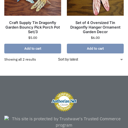
Craft Supply Tin Dragonfly
Set of 4 Oversized Tin
Garden Bouncy Pick Porch Pot
Dragonfly Hanger Ornament
Set/3
Garden Decor
$
5.00
$
6.00
Add to cart
Add to cart
Showing all 2 results