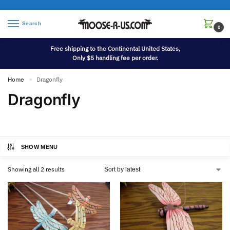
Search
0
Free shipping to the Continental United States,
Only $5 handling fee per order.
Home
Dragonfly
»
Dragonfly
SHOW MENU
Showing all 2 results