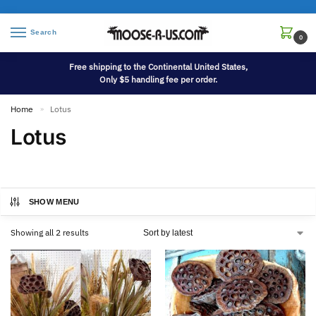
Search
0
Free shipping to the Continental United States,
Only $5 handling fee per order.
Home
Lotus
»
Lotus
SHOW MENU
Showing all 2 results