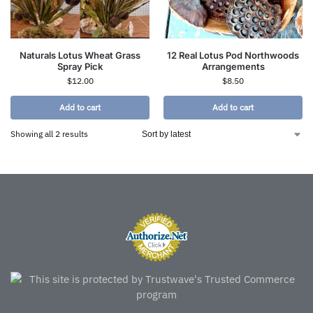
Naturals Lotus Wheat Grass
12 Real Lotus Pod Northwoods
Spray Pick
Arrangements
$
12.00
$
8.50
Add to cart
Add to cart
Showing all 2 results