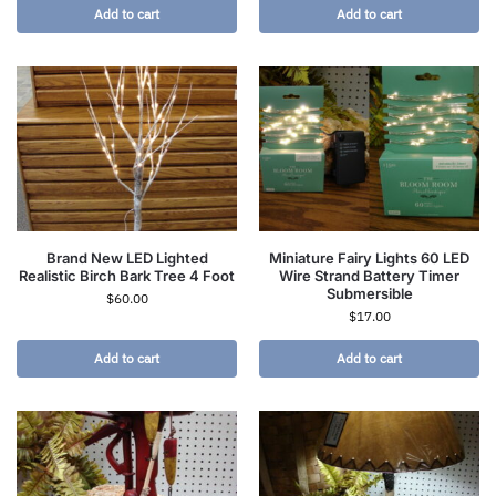
Add to cart
Add to cart
Brand New LED Lighted
Miniature Fairy Lights 60 LED
Realistic Birch Bark Tree 4 Foot
Wire Strand Battery Timer
Submersible
$
60.00
$
17.00
Add to cart
Add to cart