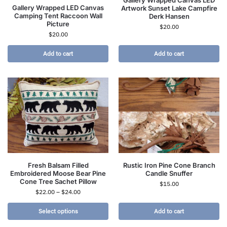
Gallery Wrapped Canvas LED
Gallery Wrapped LED Canvas
Artwork Sunset Lake Campfire
Camping Tent Raccoon Wall
Derk Hansen
Picture
$
20.00
$
20.00
Add to cart
Add to cart
Fresh Balsam Filled
Rustic Iron Pine Cone Branch
Embroidered Moose Bear Pine
Candle Snuffer
Cone Tree Sachet Pillow
$
15.00
$
22.00
–
$
24.00
Select options
Add to cart