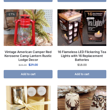
-17%
Vintage American Camper Red
16 Flameless LED Flickering Tea
Kerosene Camp Lantern Rustic
Lights with 16 Replacement
Lodge Decor
Batteries
$
29.00
$
18.00
$
35.00
Add to cart
Add to cart