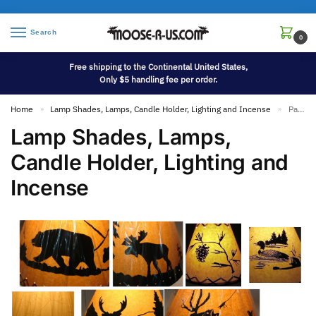
Search
0
Free shipping to the Continental United States,
Only $5 handling fee per order.
Home
Lamp Shades, Lamps, Candle Holder, Lighting and Incense
Page 2
»
»
Lamp Shades, Lamps,
Candle Holder, Lighting and
Incense