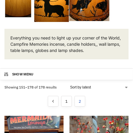
Everything you need to light up your corner of the World,
Campfire Memories incense, candle holders,, wall lamps,
table lamps, globes and lamp shades.
SHOW MENU
Showing 151–178 of 178 results
1
2