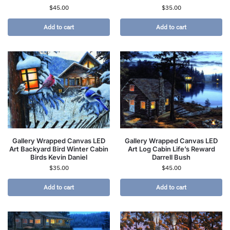
$
45.00
$
35.00
Add to cart
Add to cart
Gallery Wrapped Canvas LED
Gallery Wrapped Canvas LED
Art Backyard Bird Winter Cabin
Art Log Cabin Life’s Reward
Birds Kevin Daniel
Darrell Bush
$
35.00
$
45.00
Add to cart
Add to cart