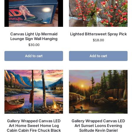
Canvas Light Up Mermaid
Lighted Bittersweet Spray Pick
Lounge Sign Wall Hanging
$
18.00
$
30.00
Add to cart
Add to cart
Gallery Wrapped Canvas LED
Gallery Wrapped Canvas LED
Art Home Sweet Home Log
Art Sunset Loons Evening
Cabin Cabin Fire Chuck Black
Solitude Kevin Daniel