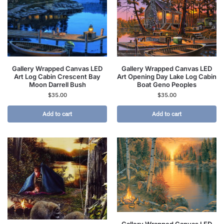
Gallery Wrapped Canvas LED
Gallery Wrapped Canvas LED
Art Log Cabin Crescent Bay
Art Opening Day Lake Log Cabin
Moon Darrell Bush
Boat Geno Peoples
$
35.00
$
35.00
Add to cart
Add to cart