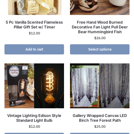
5 Pc Vanilla Scented Flameless
Free Hand Wood Burned
Pillar Gift Set w/ Timer
Decorative Fan Light Pull Deer
Bear Hummingbird Fish
$
12.00
$
26.00
Add to cart
Select options
Vintage Lighting Edison Style
Gallery Wrapped Canvas LED
Standard Light Bulb
Birch Tree Forest Path
$
12.00
$
25.00