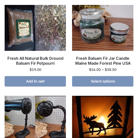
Fresh All Natural Bulk Ground
Fresh Balsam Fir Jar Candle
Balsam Fir Potpourri
Maine Made Forest Pine USA
$
19.00
$
16.00
–
$
38.50
Add to cart
Select options