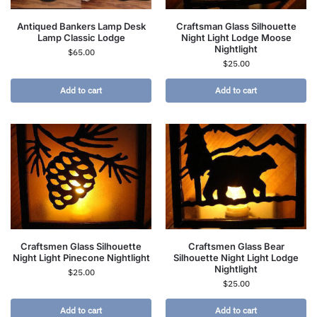
Antiqued Bankers Lamp Desk
Craftsman Glass Silhouette
Lamp Classic Lodge
Night Light Lodge Moose
Nightlight
$
65.00
$
25.00
Add to cart
Add to cart
Craftsmen Glass Silhouette
Craftsmen Glass Bear
Night Light Pinecone Nightlight
Silhouette Night Light Lodge
Nightlight
$
25.00
$
25.00
Add to cart
Add to cart