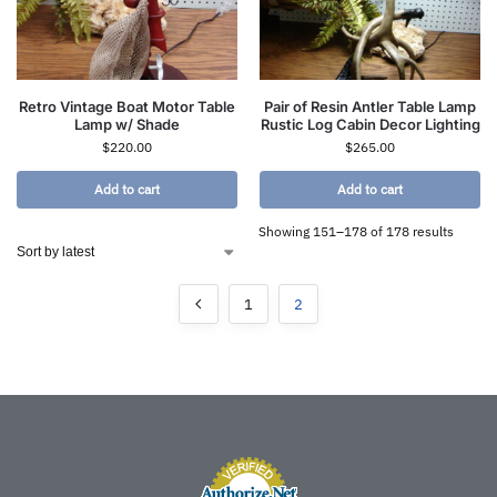
Retro Vintage Boat Motor Table
Pair of Resin Antler Table Lamp
Lamp w/ Shade
Rustic Log Cabin Decor Lighting
$
220.00
$
265.00
Add to cart
Add to cart
Showing 151–178 of 178 results
1
2