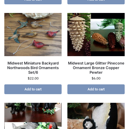
Midwest Miniature Backyard
Midwest Large Glitter Pinecone
Northwoods Bird Ornaments
Ornament Bronze Copper
Set/6
Pewter
$
22.00
$
6.00
Add to cart
Add to cart