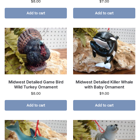
$
8.00
$
7.00
Add to cart
Add to cart
Midwest Detailed Game Bird
Midwest Detailed Killer Whale
Wild Turkey Ornament
with Baby Ornament
$
8.00
$
9.00
Add to cart
Add to cart