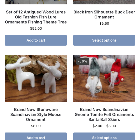
Set of 12 Antiqued Wood Lures
Black Iron Silhouette Buck Deer
Old Fashion Fish Lure
Ornament
Ornaments Fishing Theme Tree
$
6.50
$
52.00
Add to cart
Select options
-50%
Brand New Stoneware
Brand New Scandinavian
Scandinavian Style Moose
Gnome Tomte Felt Ornaments
Ornament
Santa Ball Skiers
$
8.00
$
2.00
–
$
6.00
Add to cart
Select options