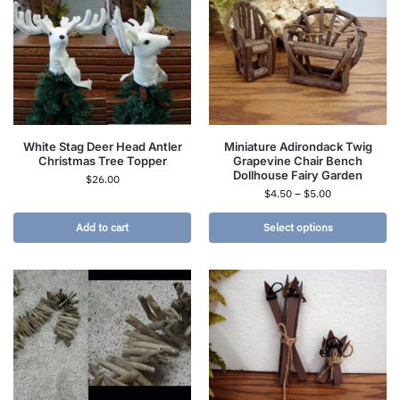
White Stag Deer Head Antler
Miniature Adirondack Twig
Christmas Tree Topper
Grapevine Chair Bench
Dollhouse Fairy Garden
$
26.00
$
4.50
–
$
5.00
Add to cart
Select options