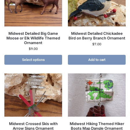
Midwest Detailed Big Game
Midwest Detailed Chickadee
Moose or Elk Wildlife Themed
Bird on Berry Branch Ornament
Ornament
$
7.00
$
9.00
Select options
Add to cart
Midwest Crossed Skis with
Midwest Hiking Themed Hiker
Arrow Signs Ornament
Boots Map Dangle Ornament