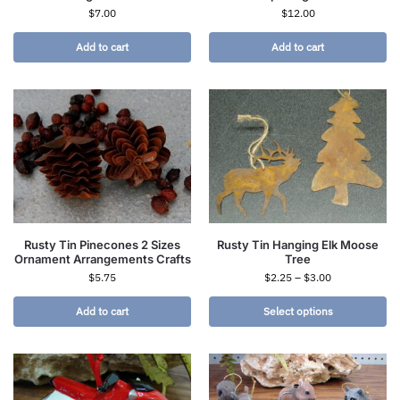
$
7.00
$
12.00
Add to cart
Add to cart
Rusty Tin Pinecones 2 Sizes
Rusty Tin Hanging Elk Moose
Ornament Arrangements Crafts
Tree
$
5.75
$
2.25
–
$
3.00
Add to cart
Select options