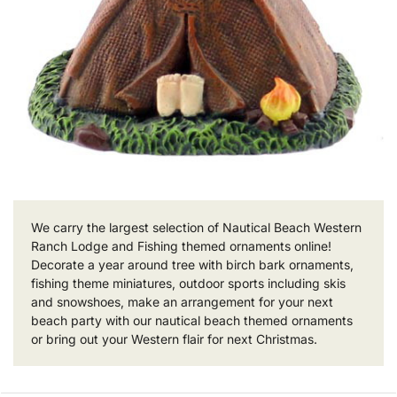
We carry the largest selection of Nautical Beach Western
Ranch Lodge and Fishing themed ornaments online!
Decorate a year around tree with birch bark ornaments,
fishing theme miniatures, outdoor sports including skis
and snowshoes, make an arrangement for your next
beach party with our nautical beach themed ornaments
or bring out your Western flair for next Christmas.