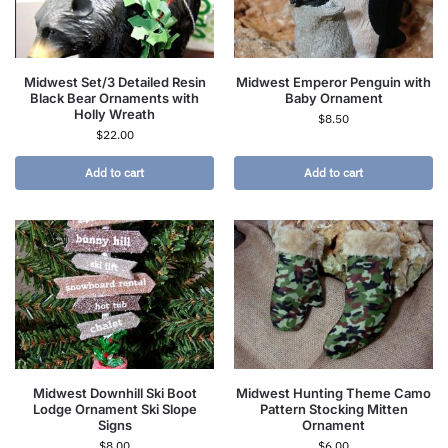
Midwest Set/3 Detailed Resin
Midwest Emperor Penguin with
Black Bear Ornaments with
Baby Ornament
Holly Wreath
$
8.50
$
22.00
Add to cart
Add to cart
Midwest Downhill Ski Boot
Midwest Hunting Theme Camo
Lodge Ornament Ski Slope
Pattern Stocking Mitten
Signs
Ornament
$
8.00
$
6.00