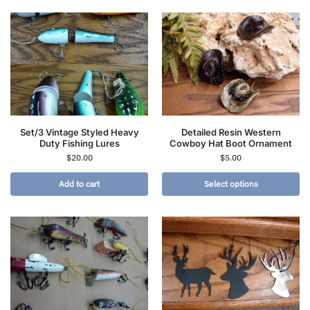
Set/3 Vintage Styled Heavy
Detailed Resin Western
Duty Fishing Lures
Cowboy Hat Boot Ornament
$
20.00
$
5.00
Add to cart
Select options