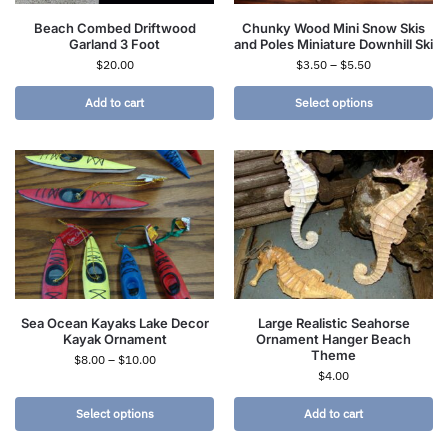
Beach Combed Driftwood
Chunky Wood Mini Snow Skis
Garland 3 Foot
and Poles Miniature Downhill Ski
$
20.00
$
3.50
–
$
5.50
Add to cart
Select options
Sea Ocean Kayaks Lake Decor
Large Realistic Seahorse
Kayak Ornament
Ornament Hanger Beach
Theme
$
8.00
–
$
10.00
$
4.00
Select options
Add to cart