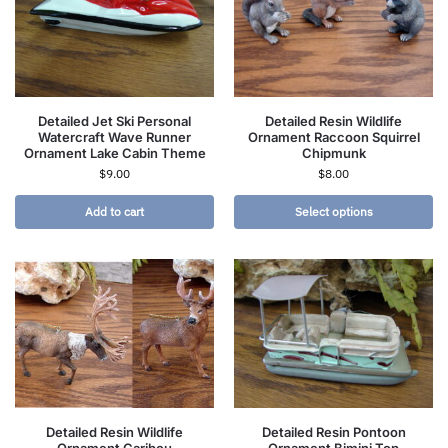
Detailed Jet Ski Personal
Detailed Resin Wildlife
Watercraft Wave Runner
Ornament Raccoon Squirrel
Ornament Lake Cabin Theme
Chipmunk
$
9.00
$
8.00
Add to cart
Select options
Detailed Resin Wildlife
Detailed Resin Pontoon