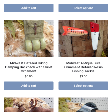
Add to cart
Select options
Midwest Detailed Hiking
Midwest Antique Lure
Camping Backpack with Skillet
Ornament Detailed Resin
Ornament
Fishing Tackle
$
8.00
$
9.00
Add to cart
Select options