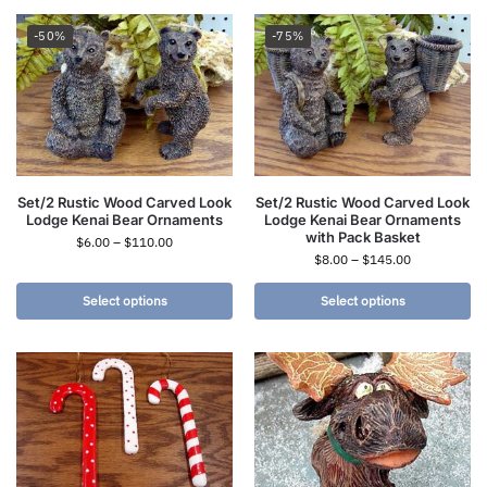
-50%
-75%
Set/2 Rustic Wood Carved Look
Set/2 Rustic Wood Carved Look
Lodge Kenai Bear Ornaments
Lodge Kenai Bear Ornaments
with Pack Basket
$
6.00
–
$
110.00
$
8.00
–
$
145.00
Select options
Select options