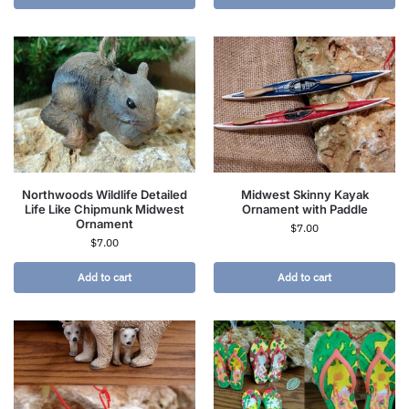
Northwoods Wildlife Detailed
Midwest Skinny Kayak
Life Like Chipmunk Midwest
Ornament with Paddle
Ornament
$
7.00
$
7.00
Add to cart
Add to cart