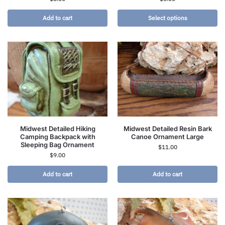
Add to cart
Select options
Midwest Detailed Hiking
Midwest Detailed Resin Bark
Camping Backpack with
Canoe Ornament Large
Sleeping Bag Ornament
$
11.00
$
9.00
Add to cart
Add to cart