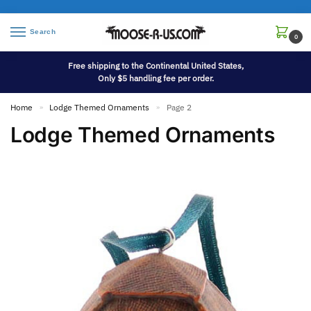
Search
0
Free shipping to the Continental United States,
Only $5 handling fee per order.
Home
Lodge Themed Ornaments
Page 2
»
»
Lodge Themed Ornaments