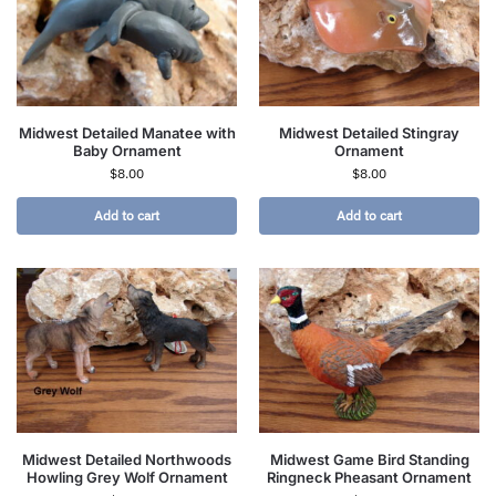
Midwest Detailed Manatee with
Midwest Detailed Stingray
Baby Ornament
Ornament
$
8.00
$
8.00
Add to cart
Add to cart
Midwest Detailed Northwoods
Midwest Game Bird Standing
Howling Grey Wolf Ornament
Ringneck Pheasant Ornament