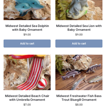
Midwest Detailed Sea Dolphin
Midwest Detailed Sea Lion with
with Baby Ornament
Baby Ornament
$
9.00
$
9.00
Add to cart
Add to cart
Midwest Detailed Beach Chair
Midwest Freshwater Fish Bass
with Umbrella Ornament
Trout Bluegill Ornament
$
7.00
$
8.00