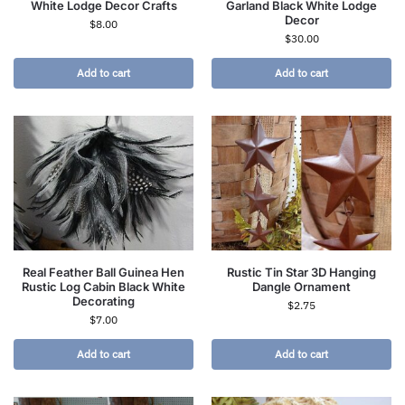
White Lodge Decor Crafts
Garland Black White Lodge
Decor
$
8.00
$
30.00
Add to cart
Add to cart
Real Feather Ball Guinea Hen
Rustic Tin Star 3D Hanging
Rustic Log Cabin Black White
Dangle Ornament
Decorating
$
2.75
$
7.00
Add to cart
Add to cart