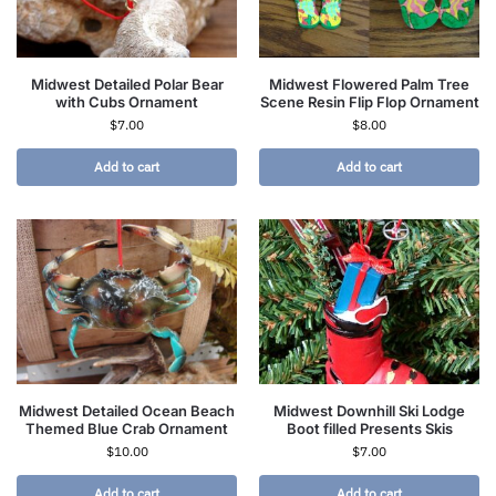
Midwest Detailed Polar Bear
Midwest Flowered Palm Tree
with Cubs Ornament
Scene Resin Flip Flop Ornament
$
7.00
$
8.00
Add to cart
Add to cart
Midwest Detailed Ocean Beach
Midwest Downhill Ski Lodge
Themed Blue Crab Ornament
Boot filled Presents Skis
$
10.00
$
7.00
Add to cart
Add to cart