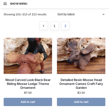
SHOW MENU
Showing 151–213 of 213 results
1
2
Wood Carved Look Black Bear
Detailed Resin Moose Head
Riding Moose Lodge Theme
Ornament Cameo Craft Fairy
Ornament
Garden
$
7.00
$
3.50
Add to cart
Add to cart