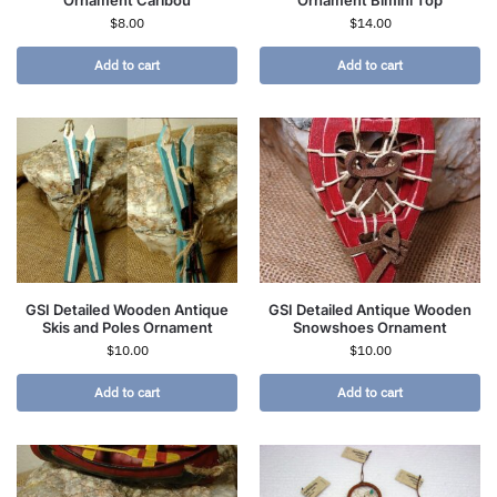
Ornament Caribou
Ornament Bimini Top
$
8.00
$
14.00
Add to cart
Add to cart
GSI Detailed Wooden Antique
GSI Detailed Antique Wooden
Skis and Poles Ornament
Snowshoes Ornament
$
10.00
$
10.00
Add to cart
Add to cart