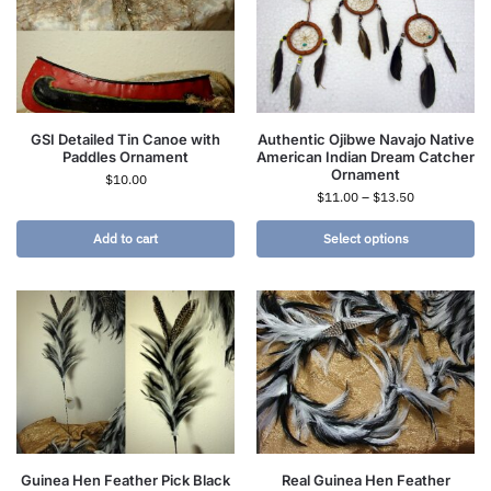
GSI Detailed Tin Canoe with
Authentic Ojibwe Navajo Native
Paddles Ornament
American Indian Dream Catcher
Ornament
$
10.00
$
11.00
–
$
13.50
Add to cart
Select options
Guinea Hen Feather Pick Black
Real Guinea Hen Feather