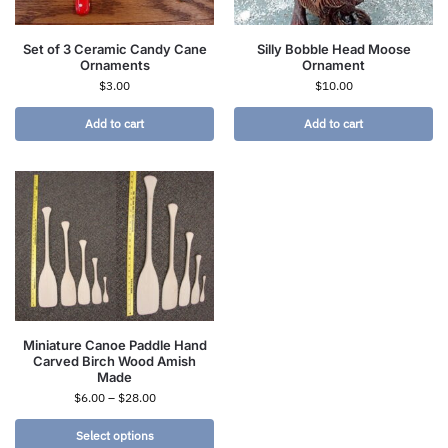
Set of 3 Ceramic Candy Cane
Silly Bobble Head Moose
Ornaments
Ornament
$
3.00
$
10.00
Add to cart
Add to cart
Miniature Canoe Paddle Hand
Carved Birch Wood Amish
Made
$
6.00
–
$
28.00
Select options