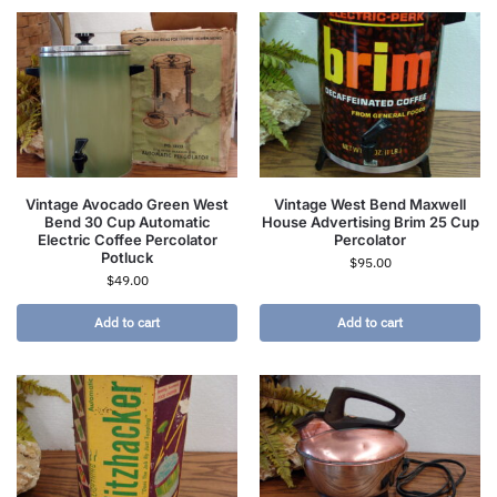
Vintage Avocado Green West
Vintage West Bend Maxwell
Bend 30 Cup Automatic
House Advertising Brim 25 Cup
Electric Coffee Percolator
Percolator
Potluck
$
95.00
$
49.00
Add to cart
Add to cart