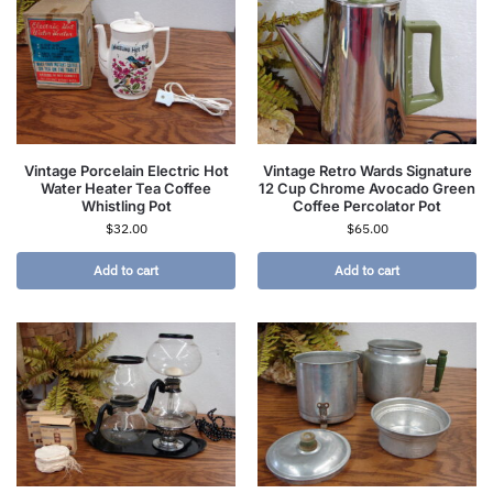
Vintage Porcelain Electric Hot
Vintage Retro Wards Signature
Water Heater Tea Coffee
12 Cup Chrome Avocado Green
Whistling Pot
Coffee Percolator Pot
$
32.00
$
65.00
Add to cart
Add to cart