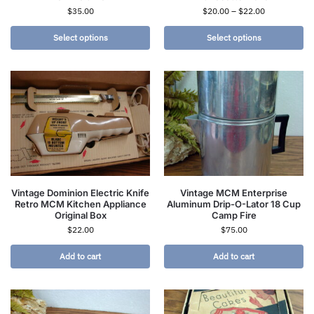
$
35.00
$
20.00
–
$
22.00
Select options
Select options
Vintage Dominion Electric Knife
Vintage MCM Enterprise
Retro MCM Kitchen Appliance
Aluminum Drip-O-Lator 18 Cup
Original Box
Camp Fire
$
22.00
$
75.00
Add to cart
Add to cart