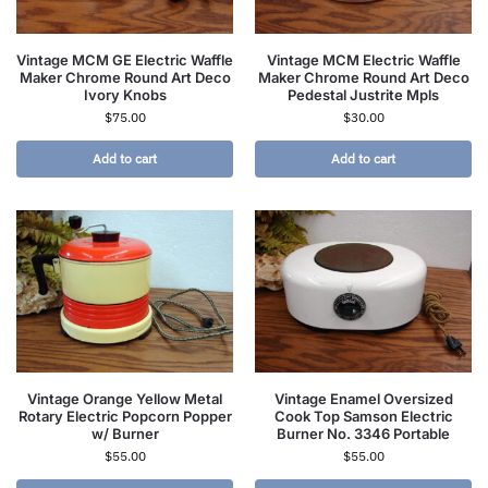
Vintage MCM GE Electric Waffle
Vintage MCM Electric Waffle
Maker Chrome Round Art Deco
Maker Chrome Round Art Deco
Ivory Knobs
Pedestal Justrite Mpls
$
75.00
$
30.00
Add to cart
Add to cart
Vintage Orange Yellow Metal
Vintage Enamel Oversized
Rotary Electric Popcorn Popper
Cook Top Samson Electric
w/ Burner
Burner No. 3346 Portable
$
55.00
$
55.00