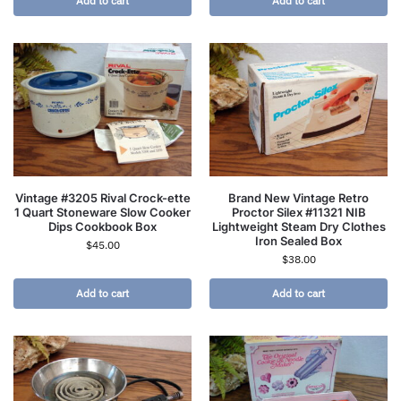
Add to cart
Add to cart
Vintage #3205 Rival Crock-ette
Brand New Vintage Retro
1 Quart Stoneware Slow Cooker
Proctor Silex #11321 NIB
Dips Cookbook Box
Lightweight Steam Dry Clothes
Iron Sealed Box
$
45.00
$
38.00
Add to cart
Add to cart