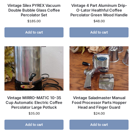
Vintage Silex PYREX Vacuum
Vintage 4 Part Aluminum Drip-
Double Bubble Glass Coffee
O-Lator Healthful Coffee
Percolator Set
Percolator Green Wood Handle
$
185.00
$
48.00
Add to cart
Add to cart
Vintage MIRRO-MATIC 10-35
Vintage Saladmaster Manual
Cup Automatic Electric Coffee
Food Processor Parts Hopper
Percolator Large Potluck
Head and Finger Guard
$
35.00
$
24.00
Add to cart
Add to cart