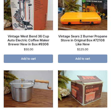
Vintage West Bend 36 Cup
Vintage Sears 2 Burner Propane
Auto Electric Coffee Maker
Stove in Original Box #72108
Brewer New in Box #9306
Like New
$
50.00
$
125.00
Add to cart
Add to cart