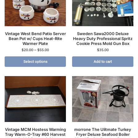
Vintage West Bend Patio Server
Sweden Sawa2000 Deluxe
Bean Pot w/ Cups Heat-Rite
Heavy Duty Professional Spritz
Warmer Plate
Cookie Press Mold Gun Box
$
20.00
–
$
55.00
$
35.00
Select options
Add to cart
Vintage MCM Hostess Warming
morrone The Ulitmate Turkey
Tray Warm-O-Tray #60 Harvest
Fryer Deluxe Seafood Boiler