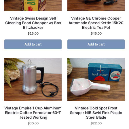
Vintage Swiss Design Self
Vintage GE Chrome Copper
Cleaning Food Chopper w/ Box
Automatic Speed Kettle 15K20
Blitzhacker
Electric Tea Pot
$
15.00
$
45.00
Add to cart
Add to cart
Vintage Empire 1 Cup Aluminum
Vintage Cold Spot Frost
Electric Coffee Percolator 63-T
Scraper NIB Swirl Pink Plastic
Tested Working
Steel Blade
$
30.00
$
22.00