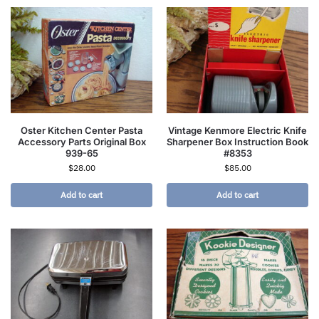
Oster Kitchen Center Pasta
Vintage Kenmore Electric Knife
Accessory Parts Original Box
Sharpener Box Instruction Book
939-65
#8353
$
28.00
$
85.00
Add to cart
Add to cart