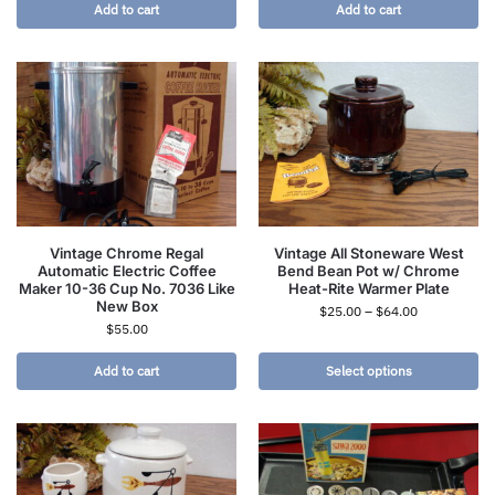
Add to cart
Add to cart
Vintage Chrome Regal
Vintage All Stoneware West
Automatic Electric Coffee
Bend Bean Pot w/ Chrome
Maker 10-36 Cup No. 7036 Like
Heat-Rite Warmer Plate
New Box
$
25.00
–
$
64.00
$
55.00
Add to cart
Select options