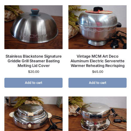
Stainless Blackstone Signature
Vintage MCM Art Deco
Griddle Grill Steamer Basting
Aluminum Electric Serverette
Melting Lid Cover
Warmer Reheating Recrisping
$
20.00
$
65.00
Add to cart
Add to cart