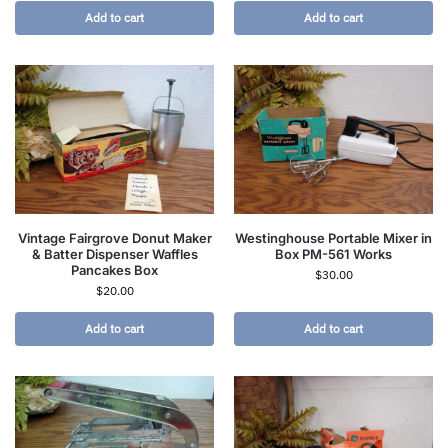
Add to cart
Add to cart
Vintage Fairgrove Donut Maker
Westinghouse Portable Mixer in
& Batter Dispenser Waffles
Box PM-561 Works
Pancakes Box
$
30.00
$
20.00
Add to cart
Add to cart