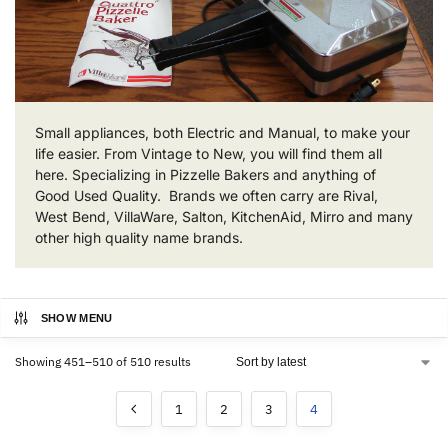
Small appliances, both Electric and Manual, to make your
life easier. From Vintage to New, you will find them all
here. Specializing in Pizzelle Bakers and anything of
Good Used Quality. Brands we often carry are Rival,
West Bend, VillaWare, Salton, KitchenAid, Mirro and many
other high quality name brands.
SHOW MENU
Showing 451–510 of 510 results
1
2
3
4