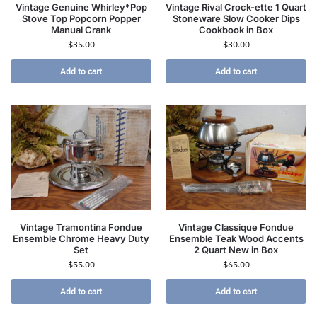
Vintage Genuine Whirley*Pop
Vintage Rival Crock-ette 1 Quart
Stove Top Popcorn Popper
Stoneware Slow Cooker Dips
Manual Crank
Cookbook in Box
$
35.00
$
30.00
Add to cart
Add to cart
Vintage Tramontina Fondue
Vintage Classique Fondue
Ensemble Chrome Heavy Duty
Ensemble Teak Wood Accents
Set
2 Quart New in Box
$
55.00
$
65.00
Add to cart
Add to cart