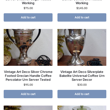
Working
Working
$
75.00
$
145.00
Add to cart
Add to cart
Vintage Art Deco Silver Chrome
Vintage Art Deco Silverplate
Footed Grecian Handle Coffee
Bakelite Universal Coffee Urn
Percolator Urn Server Tested
Server Decor
$
95.00
$
30.00
Add to cart
Add to cart