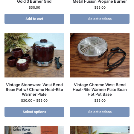
Gold 3 Burner Grid
Metal Fusion Propane Burner
$
30.00
$
55.00
Add to cart
Select options
Vintage Stoneware West Bend
Vintage Chrome West Bend
Bean Pot w/ Chrome Heat-Rite
Heat-Rite Warmer Plate Bean
Warmer Plate
Hot Pot Base
$
30.00
–
$
55.00
$
35.00
Select options
Select options