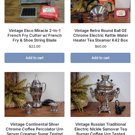
Vintage Ekco Miracle 2-In-1
Vintage Retro Round Ball GE
French Fry Cutter w/ French
Chrome Electric Kettle Water
Fry & Shoe String Blade
Heater Tea Steamer K42 Box
$
22.00
$
60.00
Add to cart
Add to cart
Vintage Continental Silver
Vintage Russian Traditional
Chrome Coffee Percolator Urn
Electric Nickle Samovar Tea
Server Creamer Sugar Tested
Burner Coffee Urn Tested