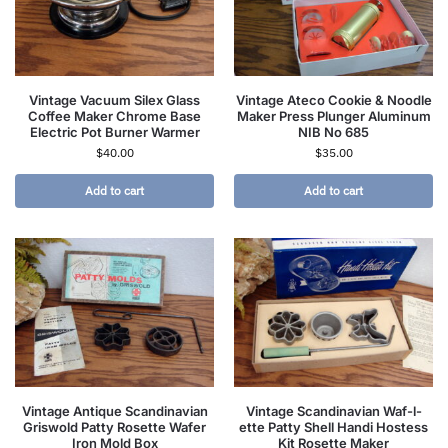
Vintage Vacuum Silex Glass
Vintage Ateco Cookie & Noodle
Coffee Maker Chrome Base
Maker Press Plunger Aluminum
Electric Pot Burner Warmer
NIB No 685
$
40.00
$
35.00
Add to cart
Add to cart
Vintage Antique Scandinavian
Vintage Scandinavian Waf-l-
Griswold Patty Rosette Wafer
ette Patty Shell Handi Hostess
Iron Mold Box
Kit Rosette Maker