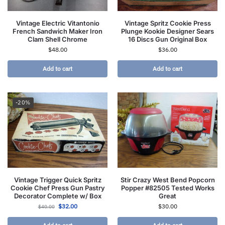
Vintage Electric Vitantonio
Vintage Spritz Cookie Press
French Sandwich Maker Iron
Plunge Kookie Designer Sears
Clam Shell Chrome
16 Discs Gun Original Box
$
48.00
$
36.00
Add to cart
Add to cart
-20%
Vintage Trigger Quick Spritz
Stir Crazy West Bend Popcorn
Cookie Chef Press Gun Pastry
Popper #82505 Tested Works
Decorator Complete w/ Box
Great
$
32.00
$
30.00
$
40.00