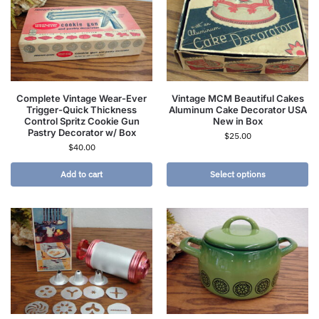
Complete Vintage Wear-Ever
Vintage MCM Beautiful Cakes
Trigger-Quick Thickness
Aluminum Cake Decorator USA
Control Spritz Cookie Gun
New in Box
Pastry Decorator w/ Box
$
25.00
$
40.00
Add to cart
Select options