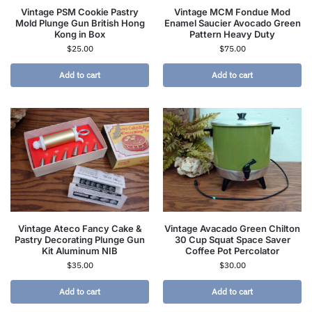
Vintage PSM Cookie Pastry
Vintage MCM Fondue Mod
Mold Plunge Gun British Hong
Enamel Saucier Avocado Green
Kong in Box
Pattern Heavy Duty
$
25.00
$
75.00
Add to cart
Add to cart
Vintage Ateco Fancy Cake &
Vintage Avacado Green Chilton
Pastry Decorating Plunge Gun
30 Cup Squat Space Saver
Kit Aluminum NIB
Coffee Pot Percolator
$
35.00
$
30.00
Add to cart
Add to cart