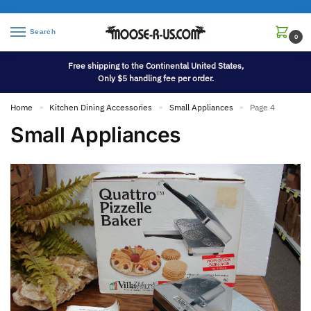
Search
0
Free shipping to the Continental United States,
Only $5 handling fee per order.
Home
Kitchen Dining Accessories
Small Appliances
Page 4
»
»
»
Small Appliances